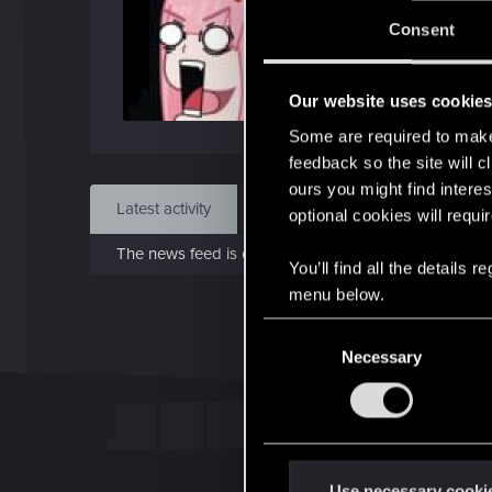
J
Consent
Dec 
Our website uses cookie
Find
Some are required to make 
feedback so the site will c
ours you might find interes
Latest activity
Postings
About
optional cookies will requi
The news feed is currently empty.
You’ll find all the details
menu below.
C
Necessary
o
n
s
e
n
t
Use necessary cooki