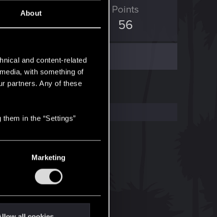
ED Points
Points
About
337
56
hnical and content-related
l media, with something of
ur partners. Any of these
 them in the “Settings”
Marketing
llow all cookies