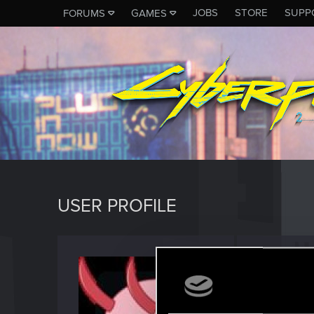
JOBS
STORE
SUPP
FORUMS
GAMES
USER PROFILE
Poppy
Forum reg
Last seen
J