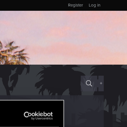
Register
Log in
+