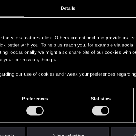
oined
Messages
R
Details
19, 2020
243
s
the site’s features click. Others are optional and provide us tec
lick better with you. To help us reach you, for example via socia
ting, occasionally we might also share bits of our cookies with o
re your permission, though.
 regarding our use of cookies and tweak your preferences regarding
English
Preferences
Statistics
STAY CONNECTED
es only
Allow selection
A