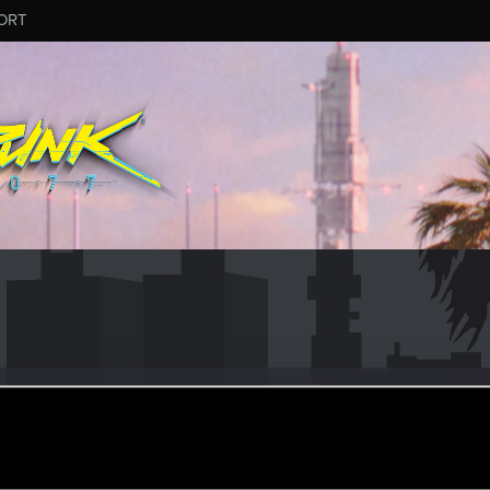
ORT
Runner
ular
an 16, 2024