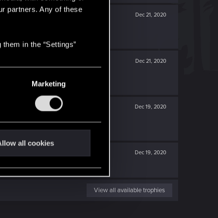
ur partners. Any of these
Dec 21, 2020
 them in the “Settings”
Dec 21, 2020
Marketing
Dec 19, 2020
llow all cookies
Dec 19, 2020
View all available trophies