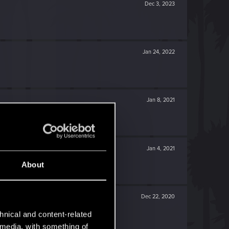
Dec 3, 2023
Jan 24, 2022
Jan 8, 2021
Jan 4, 2021
About
Dec 22, 2020
hnical and content-related
l media, with something of