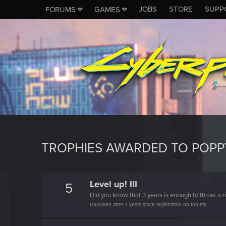
JOBS
STORE
SUPP
FORUMS
GAMES
TROPHIES AWARDED TO POP
Level up! III
5
Did you know that 3 years is enough to throw a ri
Unlocked after 3 years since registration on forums