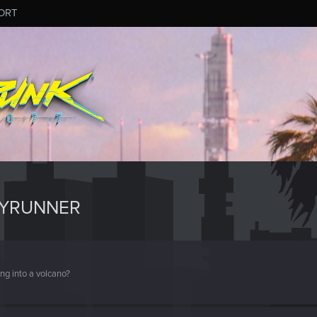
ORT
PYRUNNER
ng into a volcano?