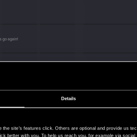
s go again!
Details
s
the site’s features click. Others are optional and provide us tec
lick better with you. To help us reach you, for example via socia