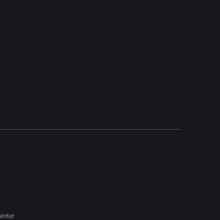
enter