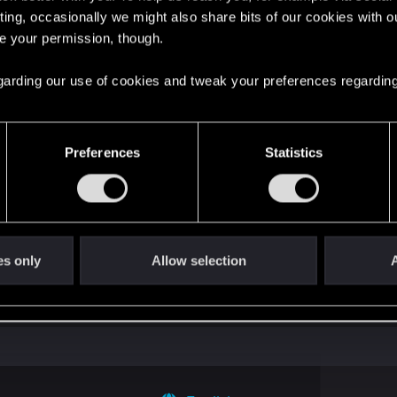
ting, occasionally we might also share bits of our cookies with o
re your permission, though.
't get enough.
 regarding our use of cookies and tweak your preferences regarding
Preferences
Statistics
es only
Allow selection
A
with us!