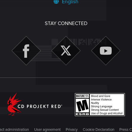
English
STAY CONNECTED
ct administration
User agreement
Privacy
Cookie Declaration
Press C