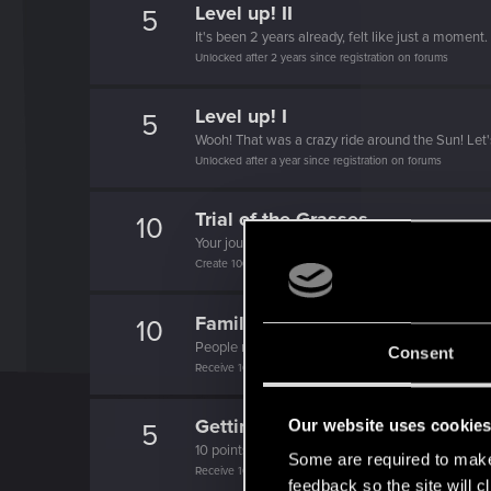
Level up! II
5
It's been 2 years already, felt like just a moment.
Unlocked after 2 years since registration on forums
Level up! I
5
Wooh! That was a crazy ride around the Sun! Let'
Unlocked after a year since registration on forums
Trial of the Grasses
10
Your journey on the path truly begins today
Create 100 posts
Familiar face
10
People really like your posts - keep it up!
Consent
Receive 100 reactions
Getting a hang of it
Our website uses cookie
5
10 points already? Not bad!
Some are required to make 
Receive 10 reactions
feedback so the site will c