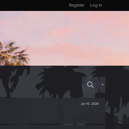
Register
Log in
+
Jan 16, 2024