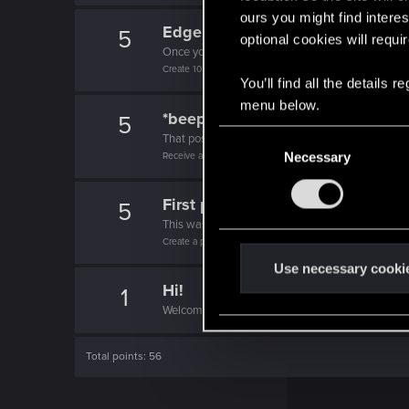
ours you might find interes
Edgerunner
5
optional cookies will requi
Once you get a taste of life on the edge, you can
Create 10 posts
You’ll find all the details
menu below.
*beep*
5
C
That post that you made - somebody liked it!
Receive a reaction
Necessary
o
n
s
First post!
5
e
This was your first step. Keep going!
Create a post
n
t
Use necessary cooki
Hi!
S
1
Welcome on forums! We're glad to have you here 
e
l
e
Total points: 56
c
t