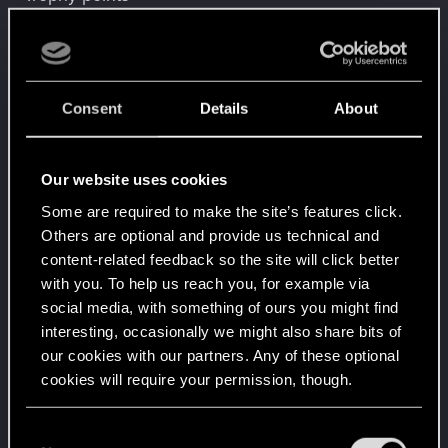
Level up! IV
Mar 30, 2026
5
It feels like you've been here FOURever!
Unlocked after 4 years since registration on forums
Level up! III
Mar 30, 2026
Consent
Details
About
5
Did you know that 3 years is enough to throw a
ring into a volcano?
Unlocked after 3 years since registration on forums
Our website uses cookies
Level up! II
Mar 30, 2026
5
Some are required to make the site’s features click.
It's been 2 years already, felt like just a moment.
Others are optional and provide us technical and
Unlocked after 2 years since registration on forums
content-related feedback so the site will click better
Level up! I
Mar 30, 2026
with you. To help us reach you, for example via
5
Wooh! That was a crazy ride around the Sun! Let's
social media, with something of ours you might find
go again!
interesting, occasionally we might also share bits of
Unlocked after a year since registration on forums
our cookies with our partners. Any of these optional
*beep*
Feb 23, 2022
cookies will require your permission, though.
5
That post that you made - somebody liked it!
Receive a reaction
You’ll find all the details regarding our use of cookies
C