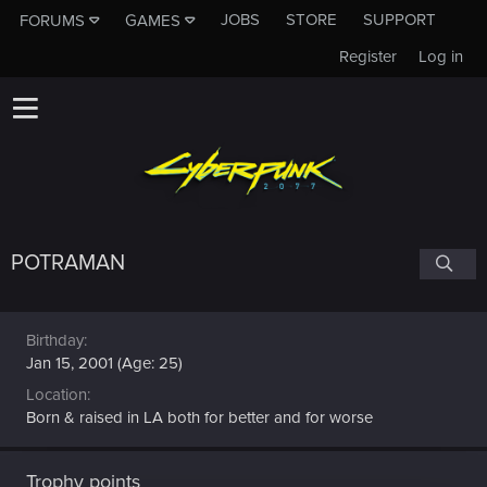
JOBS
STORE
SUPPORT
FORUMS
GAMES
Register
Log in
POTRAMAN
Birthday
Jan 15, 2001 (Age: 25)
Location
Born & raised in LA both for better and for worse
Trophy points