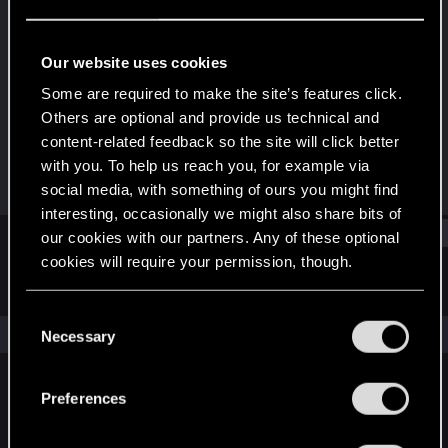
Fresh user
Last seen
Feb 4, 2025
Our website uses cookies
Joined
Messages
Some are required to make the site’s features click.
Dec 13, 2024
47
Others are optional and provide us technical and
content-related feedback so the site will click better
RED Points
Points
with you. To help us reach you, for example via
78
21
social media, with something of ours you might find
interesting, occasionally we might also share bits of
Find
our cookies with our partners. Any of these optional
cookies will require your permission, though.
Latest activity
Postings
About
You’ll find all the details regarding our use of cookies
C
and tweak your preferences regarding them in the
The news feed is currently empty.
Necessary
o
“Settings” menu below.
n
s
Preferences
English
e
n