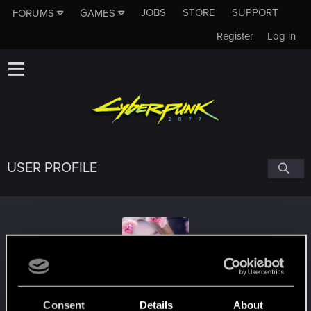
JOBS
STORE
SUPPORT
FORUMS
GAMES
Register
Log in
USER PROFILE
Princess_Ciri
#9223
Consent
Details
About