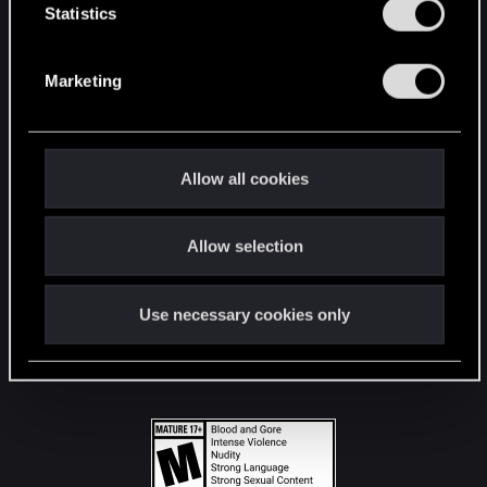
t
Statistics
S
STAY CONNECTED
e
Marketing
l
e
c
t
Allow all cookies
i
o
Allow selection
n
Use necessary cookies only