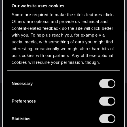
Our website uses cookies
E
B
S
Some are required to make the site’s features click.
Others are optional and provide us technical and
... and 7 more.
content-related feedback so the site will click better
with you. To help us reach you, for example via
Followers
social media, with something of ours you might find
interesting, occasionally we might also share bits of
E
T
M
X
our cookies with our partners. Any of these optional
cookies will require your permission, though.
S
S
U
... and 8 more.
You’ll find all the details regarding our use of cookies
C
and tweak your preferences regarding them in the
Necessary
o
“Settings” menu below.
n
English
s
Preferences
e
n
STAY CONNECTED
t
Statistics
S