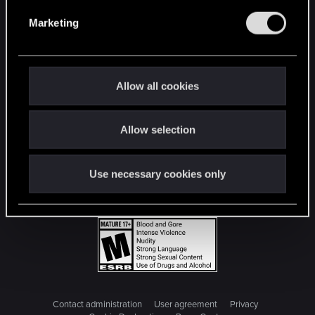
e
Marketing
l
e
c
t
Allow all cookies
i
o
Allow selection
n
Use necessary cookies only
Contact administration
User agreement
Privacy