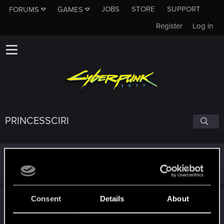
JOBS
STORE
SUPPORT
FORUMS
GAMES
Register
Log in
PRINCESSCIRI
Signature
World's #1 Iorveth stan.
Consent
Details
About
Following
S
M
T
X
O