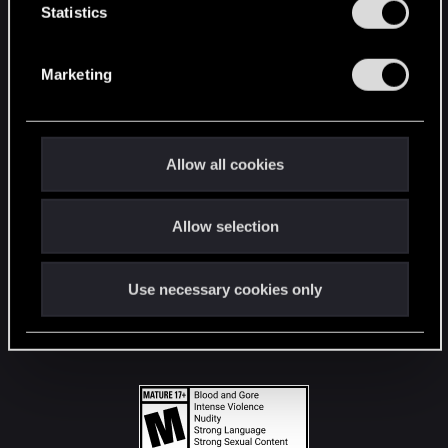
t
Statistics
S
STAY CONNECTED
e
Marketing
l
e
c
t
Allow all cookies
i
o
Allow selection
n
Use necessary cookies only