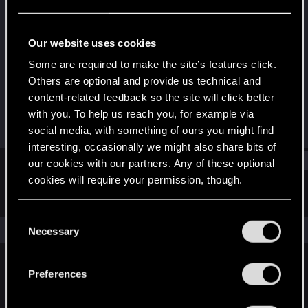
Rookie
Last seen
May 30, 2025
Our website uses cookies
Joined
Messages
Some are required to make the site’s features click.
May 27, 2025
1
Others are optional and provide us technical and
content-related feedback so the site will click better
RED Points
Points
with you. To help us reach you, for example via
0
6
social media, with something of ours you might find
interesting, occasionally we might also share bits of
Find
our cookies with our partners. Any of these optional
cookies will require your permission, though.
Latest activity
Postings
About
You’ll find all the details regarding our use of cookies
C
and tweak your preferences regarding them in the
The news feed is currently empty.
Necessary
o
“Settings” menu below.
n
s
Preferences
English
e
n