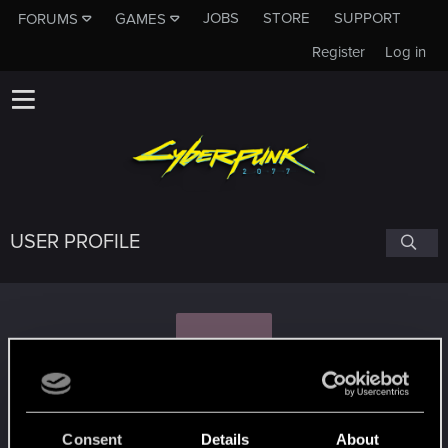
JOBS
STORE
SUPPORT
FORUMS
GAMES
Register
Log in
USER PROFILE
P
prismo456
#8796
Consent
Details
About