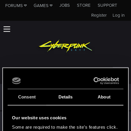
JOBS
STORE
SUPPORT
FORUMS
GAMES
Register
Log in
TROPHIES AWARDED TO PRO40115
*beep*
Jan 22, 2021
5
Consent
Details
About
That post that you made - somebody liked it!
Receive a reaction
Our website uses cookies
First post!
Jan 15, 2021
5
This was your first step. Keep going!
Some are required to make the site’s features click.
Create a post