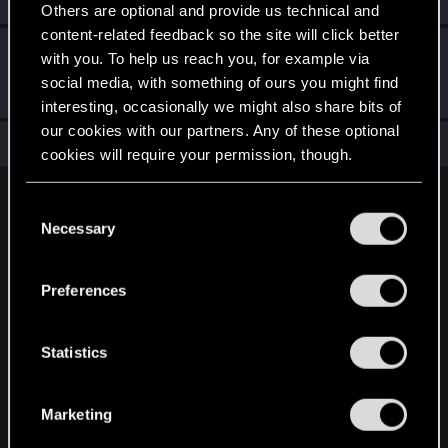
Others are optional and provide us technical and
content-related feedback so the site will click better
こんにちは！
Jan 15, 2021
1
with you. To help us reach you, for example via
ようこそフォーラムへ。あなたの参加を心から歓迎いた
social media, with something of ours you might find
します！
interesting, occasionally we might also share bits of
our cookies with our partners. Any of these optional
Total points: 11
View all available trophies
cookies will require your permission, though.
You’ll find all the details regarding our use of cookies
English
C
and tweak your preferences regarding them in the
Necessary
o
“Settings” menu below.
n
STAY CONNECTED
s
Preferences
e
n
t
Statistics
S
e
Marketing
l