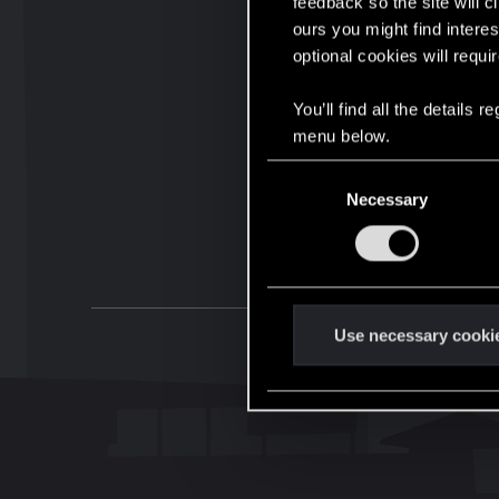
feedback so the site will c
ours you might find interes
optional cookies will requi
You’ll find all the details
menu below.
C
Necessary
o
n
s
e
n
t
Use necessary cooki
S
e
l
e
c
t