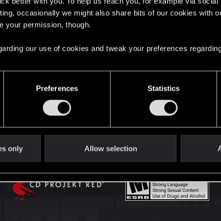
lick better with you. To help us reach you, for example via socia
English
ting, occasionally we might also share bits of our cookies with o
re your permission, though.
STAY CONNECTED
 regarding our use of cookies and tweak your preferences regarding
Preferences
Statistics
es only
Allow selection
A