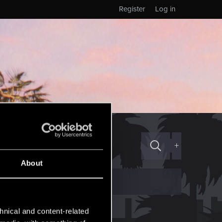
Register
Log in
+
About
hnical and content-related