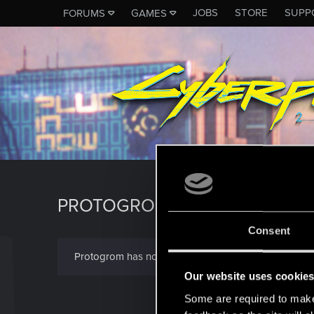
JOBS
STORE
SUPP
FORUMS
GAMES
PROTOGROM
Consent
Protogrom has not provided any additional informati
Our website uses cookie
Some are required to make 