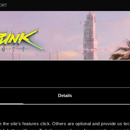
ORT
Details
on.
s
the site’s features click. Others are optional and provide us tec