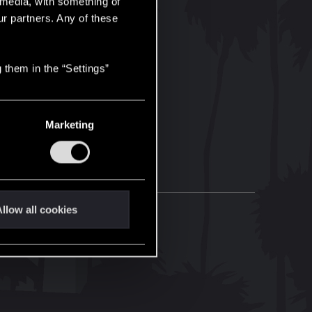
l media, with something of
ur partners. Any of these
 them in the “Settings”
Marketing
llow all cookies