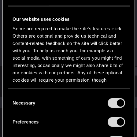
Fresh user
Last seen
Feb 4, 2022
Our website uses cookies
Joined
Messages
Some are required to make the site’s features click.
Dec 17, 2020
38
Others are optional and provide us technical and
content-related feedback so the site will click better
RED Points
Points
with you. To help us reach you, for example via
78
26
social media, with something of ours you might find
interesting, occasionally we might also share bits of
Find
our cookies with our partners. Any of these optional
cookies will require your permission, though.
Latest activity
Postings
About
You’ll find all the details regarding our use of cookies
C
and tweak your preferences regarding them in the
The news feed is currently empty.
Necessary
o
“Settings” menu below.
n
s
Preferences
English
e
n