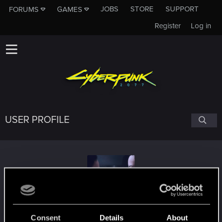
JOBS
STORE
SUPPORT
FORUMS
GAMES
Register
Log in
USER PROFILE
proxyrev
Consent
Details
About