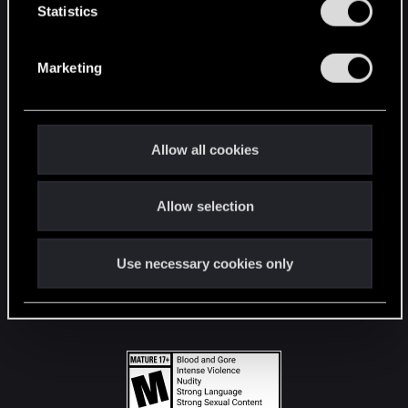
t
Statistics
S
STAY CONNECTED
e
Marketing
l
e
c
t
Allow all cookies
i
o
Allow selection
n
Use necessary cookies only