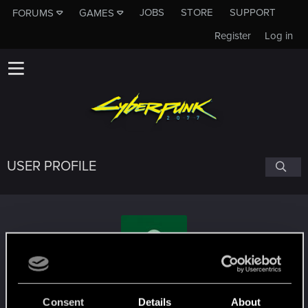
JOBS
STORE
SUPPORT
FORUMS
GAMES
Register
Log in
USER PROFILE
pryolo
Consent
Details
About