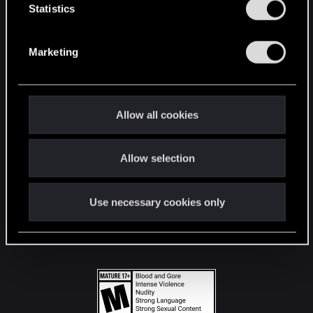
t
Statistics
S
STAY CONNECTED
e
Marketing
l
e
c
t
Allow all cookies
i
o
Allow selection
n
Use necessary cookies only