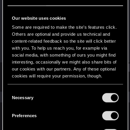
Fresh user
Last seen
May 12, 2021
Our website uses cookies
Joined
Messages
Some are required to make the site’s features click.
Dec 21, 2020
31
Others are optional and provide us technical and
content-related feedback so the site will click better
RED Points
Points
with you. To help us reach you, for example via
30
21
social media, with something of ours you might find
interesting, occasionally we might also share bits of
Find
our cookies with our partners. Any of these optional
cookies will require your permission, though.
Latest activity
Postings
About
You’ll find all the details regarding our use of cookies
C
and tweak your preferences regarding them in the
The news feed is currently empty.
Necessary
o
“Settings” menu below.
n
s
Preferences
English
e
n