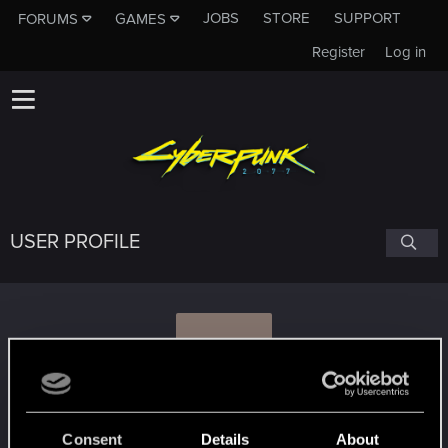
JOBS
STORE
SUPPORT
FORUMS
GAMES
Register
Log in
USER PROFILE
P
PS4Berlin
Consent
Details
About