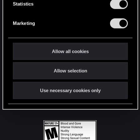
t
Statistics
S
STAY CONNECTED
e
Marketing
l
e
c
t
Allow all cookies
i
o
Allow selection
n
Use necessary cookies only