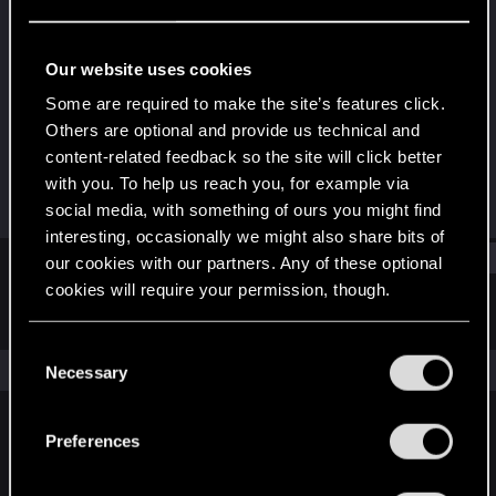
Rookie
Last seen
May 25, 2017
Our website uses cookies
Joined
Messages
Some are required to make the site’s features click.
May 25, 2017
1
Others are optional and provide us technical and
content-related feedback so the site will click better
RED Points
Points
with you. To help us reach you, for example via
0
0
social media, with something of ours you might find
interesting, occasionally we might also share bits of
Find
our cookies with our partners. Any of these optional
cookies will require your permission, though.
Latest activity
Postings
About
You’ll find all the details regarding our use of cookies
C
and tweak your preferences regarding them in the
The news feed is currently empty.
Necessary
o
“Settings” menu below.
n
s
Preferences
English
e
n