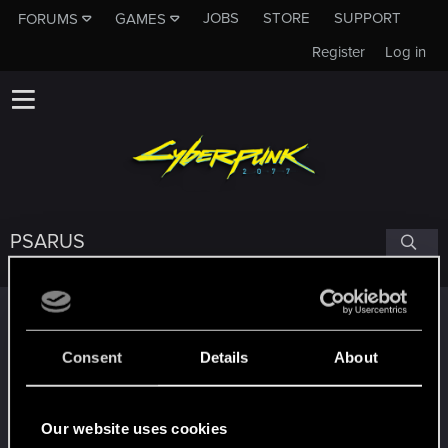
JOBS
STORE
SUPPORT
FORUMS
GAMES
Register
Log in
PSARUS
Trophy points
Привет!
Sep 13, 2023
1
Consent
Details
About
Добро пожаловать на форум! Мы рады, что вы
с нами!
*beep*
Sep 12, 2023
Our website uses cookies
5