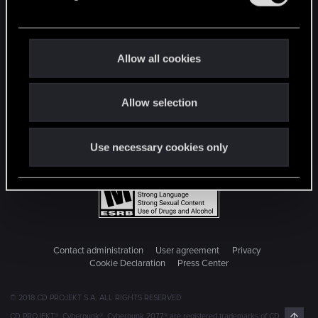
l
e
c
t
Allow all cookies
i
o
Allow selection
n
Use necessary cookies only
Contact administration
User agreement
Privacy
Cookie Declaration
Press Center
© 2018 CD PROJEKT S.A. ALL RIGHTS RESERVED
Top
CD PROJEKT®, Cyberpunk®, Cyberpunk 2077® are registered trademarks of CD