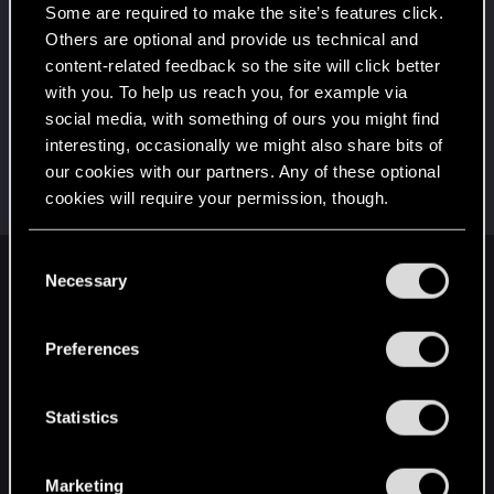
That post that you made - somebody liked it!
Some are required to make the site’s features click.
Receive a reaction
Others are optional and provide us technical and
First post!
Sep 11, 2023
5
content-related feedback so the site will click better
This was your first step. Keep going!
with you. To help us reach you, for example via
Create a post
social media, with something of ours you might find
interesting, occasionally we might also share bits of
Hi!
Sep 11, 2023
1
our cookies with our partners. Any of these optional
Welcome on forums! We're glad to have you here
with us!
cookies will require your permission, though.
You’ll find all the details regarding our use of cookies
C
and tweak your preferences regarding them in the
Necessary
English
o
“Settings” menu below.
n
s
Preferences
e
STAY CONNECTED
n
t
Statistics
S
e
Marketing