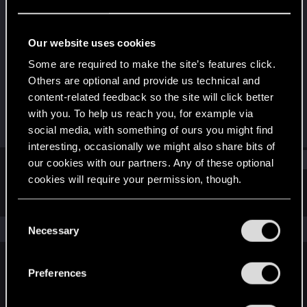
Fresh user
Last seen
Jul 13, 2023
Our website uses cookies
Joined
Messages
Some are required to make the site’s features click.
May 5, 2023
1
Others are optional and provide us technical and
content-related feedback so the site will click better
RED Points
Points
with you. To help us reach you, for example via
1
11
social media, with something of ours you might find
interesting, occasionally we might also share bits of
Find
our cookies with our partners. Any of these optional
cookies will require your permission, though.
Latest activity
Postings
About
You’ll find all the details regarding our use of cookies
C
and tweak your preferences regarding them in the
The news feed is currently empty.
Necessary
o
“Settings” menu below.
n
s
Preferences
English
e
n