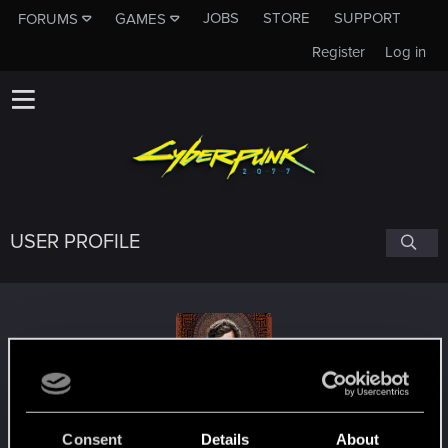
JOBS
STORE
SUPPORT
FORUMS
GAMES
Register
Log in
USER PROFILE
PsilocybeFanaticus
Consent
Details
About