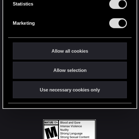
t
Statistics
S
STAY CONNECTED
e
Marketing
l
e
c
t
Allow all cookies
i
o
Allow selection
n
Use necessary cookies only