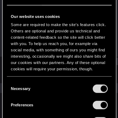
Fresh user
Last seen
Jul 16, 2025
Our website uses cookies
Joined
Messages
Some are required to make the site’s features click.
Jul 16, 2025
1
Others are optional and provide us technical and
content-related feedback so the site will click better
RED Points
Points
with you. To help us reach you, for example via
1
11
social media, with something of ours you might find
interesting, occasionally we might also share bits of
Find
our cookies with our partners. Any of these optional
cookies will require your permission, though.
Latest activity
Postings
About
You’ll find all the details regarding our use of cookies
C
and tweak your preferences regarding them in the
The news feed is currently empty.
Necessary
o
“Settings” menu below.
n
s
Preferences
English
e
n