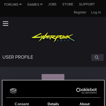
JOBS
STORE
SUPPORT
FORUMS
GAMES
Register
Log in
USER PROFILE
P
psychodragonxl
#3701
Consent
Details
About