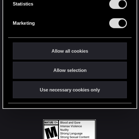
t
Statistics
S
STAY CONNECTED
e
Marketing
l
e
c
t
Allow all cookies
i
o
Allow selection
n
Use necessary cookies only