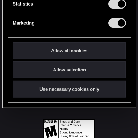
t
Statistics
S
STAY CONNECTED
e
Marketing
l
e
c
t
Allow all cookies
i
o
Allow selection
n
Use necessary cookies only