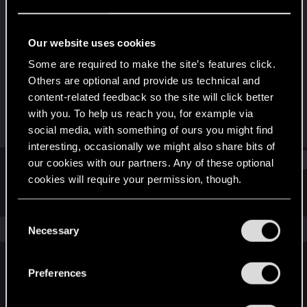
Fresh user
Last seen
Jul 4, 2021
Our website uses cookies
Joined
Messages
Some are required to make the site’s features click.
Jan 24, 2021
67
Others are optional and provide us technical and
content-related feedback so the site will click better
RED Points
Points
with you. To help us reach you, for example via
43
21
social media, with something of ours you might find
interesting, occasionally we might also share bits of
Find
our cookies with our partners. Any of these optional
cookies will require your permission, though.
Latest activity
Postings
About
You’ll find all the details regarding our use of cookies
C
and tweak your preferences regarding them in the
The news feed is currently empty.
Necessary
o
“Settings” menu below.
n
s
Preferences
English
e
n