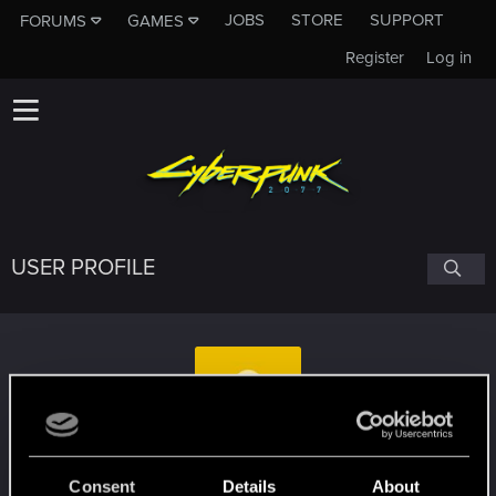
JOBS
STORE
SUPPORT
FORUMS
GAMES
Register
Log in
USER PROFILE
psyclum
Consent
Details
About