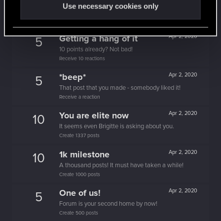
10
Use necessary cookies only
People really like your posts - keep it up!
Receive 100 reactions
Getting a hang of it
Apr 2, 2020
5
10 points already? Not bad!
Receive 10 reactions
*beep*
Apr 2, 2020
5
That post that you made - somebody liked it!
Receive a reaction
You are elite now
Apr 2, 2020
10
It seems even Brigitte is asking about you.
Create 1337 posts
1k milestone
Apr 2, 2020
10
A thousand posts! It must have taken a while!
Create 1000 posts
One of us!
Apr 2, 2020
5
Forum is your second home by now!
Create 500 posts