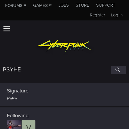
JOBS
STORE
SUPPORT
FORUMS
GAMES
Register
Log in
PSYHE
Signature
PePe
Following
V