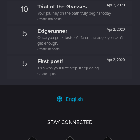
Trial of the Grasses
Apr 2, 2020
10
Your journey on the path truly begins today
Create 100 posts
Edgerunner
Apr 2, 2020
5
Once you get a taste of life on the edge, you can't
get enough.
Create 10 posts
First post!
Apr 2, 2020
5
This was your first step. Keep going!
Create a post
English
STAY CONNECTED