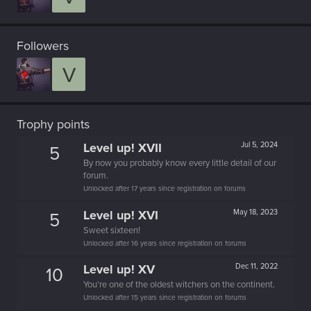
Followers
V
Trophy points
Level up! XVII
Jul 5, 2024
5
By now you probably know every little detail of our
forum.
Unlocked after 17 years since registration on forums
Level up! XVI
May 18, 2023
5
Sweet sixteen!
Unlocked after 16 years since registration on forums
Level up! XV
Dec 11, 2022
10
You're one of the oldest witchers on the continent.
Unlocked after 15 years since registration on forums