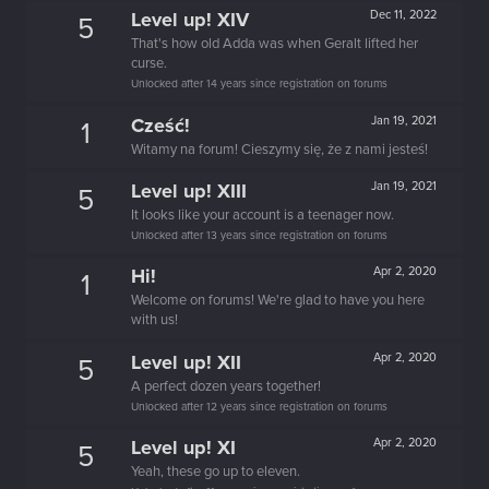
Level up! XIV
Dec 11, 2022
5
That's how old Adda was when Geralt lifted her
curse.
Unlocked after 14 years since registration on forums
Cześć!
Jan 19, 2021
1
Witamy na forum! Cieszymy się, że z nami jesteś!
Level up! XIII
Jan 19, 2021
5
It looks like your account is a teenager now.
Unlocked after 13 years since registration on forums
Hi!
Apr 2, 2020
1
Welcome on forums! We're glad to have you here
with us!
Level up! XII
Apr 2, 2020
5
A perfect dozen years together!
Unlocked after 12 years since registration on forums
Level up! XI
Apr 2, 2020
5
Yeah, these go up to eleven.