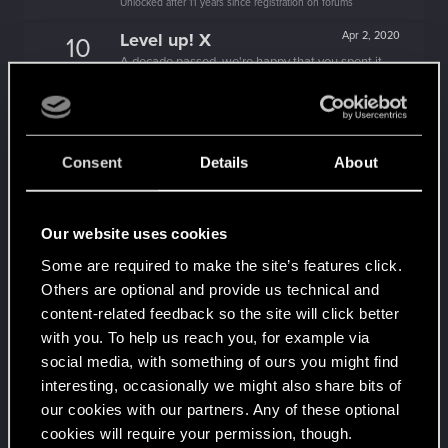
Unlocked after 11 years since registration on forums
Level up! X
Apr 2, 2020
10
A decade passed, we're happy that you spent it
with us!
Unlocked after 10 years since registration on forums
Level up! IX
Apr 2, 2020
5
Is there any part of forums you haven't visited yet?
Consent
Details
About
Unlocked after 9 years since registration on forums
Level up! VIII
Apr 2, 2020
5
Our website uses cookies
Did you know that CD PROJEKT was 8 years old
when it formed the CD PROJEKT RED?
Some are required to make the site’s features click.
Unlocked after 8 years since registration on forums
Others are optional and provide us technical and
Level up! VII
Apr 2, 2020
5
content-related feedback so the site will click better
7 years is what it takes to become a wizard.
with you. To help us reach you, for example via
Unlocked after 7 years since registration on forums
social media, with something of ours you might find
interesting, occasionally we might also share bits of
Level up! VI
Apr 2, 2020
5
our cookies with our partners. Any of these optional
We've been together longer than Johnny's band!
Unlocked after 6 years since registration on forums
cookies will require your permission, though.