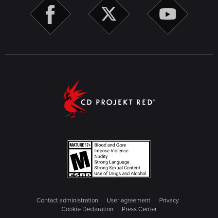
Contact administration
User agreement
Privacy
Cookie Declaration
Press Center