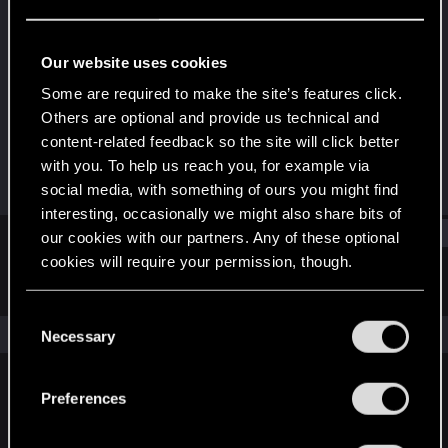
Fresh user
Last seen
Dec 11, 2024
Our website uses cookies
Joined
Messages
Some are required to make the site’s features click.
Dec 16, 2022
1
Others are optional and provide us technical and
content-related feedback so the site will click better
RED Points
Points
with you. To help us reach you, for example via
1
16
social media, with something of ours you might find
interesting, occasionally we might also share bits of
Find
our cookies with our partners. Any of these optional
cookies will require your permission, though.
Latest activity
Postings
About
You’ll find all the details regarding our use of cookies
C
and tweak your preferences regarding them in the
The news feed is currently empty.
Necessary
o
“Settings” menu below.
n
s
Preferences
English
e
n