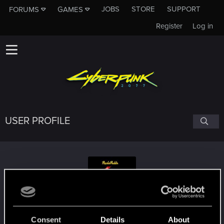
JOBS
STORE
SUPPORT
FORUMS
GAMES
Register
Log in
USER PROFILE
PsykOG2011
#5444
Consent
Details
About