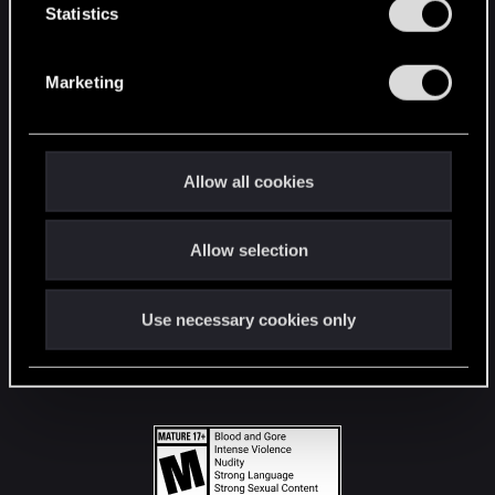
t
Statistics
S
STAY CONNECTED
e
Marketing
l
e
c
t
Allow all cookies
i
o
Allow selection
n
Use necessary cookies only