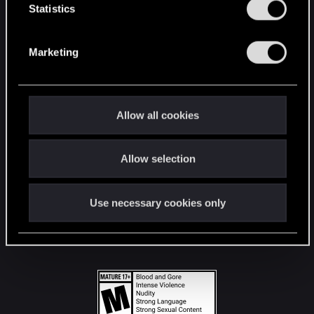
t
Statistics
S
STAY CONNECTED
e
Marketing
l
e
c
t
Allow all cookies
i
o
Allow selection
n
Use necessary cookies only