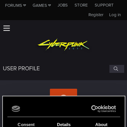
JOBS
STORE
SUPPORT
FORUMS
GAMES
Register
Log in
USER PROFILE
QBaJIeHoK
Consent
Details
About