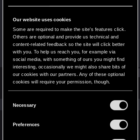
Fresh user
Last seen
Dec 25, 2020
Our website uses cookies
Joined
Messages
Some are required to make the site’s features click.
Dec 19, 2020
2
Others are optional and provide us technical and
content-related feedback so the site will click better
RED Points
Points
with you. To help us reach you, for example via
1
11
social media, with something of ours you might find
interesting, occasionally we might also share bits of
Find
our cookies with our partners. Any of these optional
cookies will require your permission, though.
Latest activity
Postings
About
You’ll find all the details regarding our use of cookies
C
and tweak your preferences regarding them in the
The news feed is currently empty.
Necessary
o
“Settings” menu below.
n
s
Preferences
English
e
n