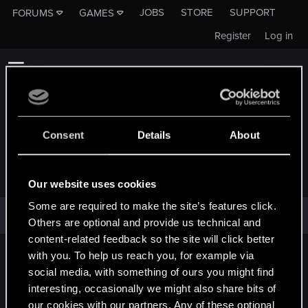
JOBS
STORE
SUPPORT
FORUMS
GAMES
Register
Log in
Consent
Details
About
QUARTERMAIM
Our website uses cookies
Some are required to make the site’s features click.
quartermaim has not provided any additional information.
Others are optional and provide us technical and
content-related feedback so the site will click better
with you. To help us reach you, for example via
English
social media, with something of ours you might find
interesting, occasionally we might also share bits of
our cookies with our partners. Any of these optional