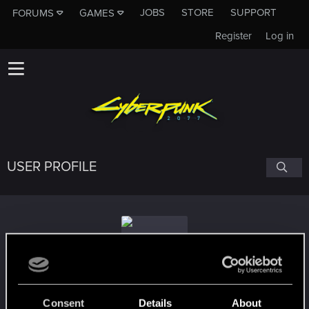
JOBS
STORE
SUPPORT
FORUMS
GAMES
Register
Log in
USER PROFILE
Rachelprotomryr94
Consent
Details
About