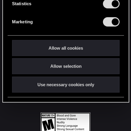
t
Statistics
S
STAY CONNECTED
e
Marketing
l
e
c
t
Allow all cookies
i
o
Allow selection
n
Use necessary cookies only