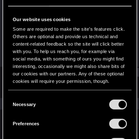
Fresh user
Last seen
Jan 29, 2024
Our website uses cookies
Joined
Messages
Some are required to make the site’s features click.
Dec 31, 2023
12
Others are optional and provide us technical and
content-related feedback so the site will click better
RED Points
Points
with you. To help us reach you, for example via
9
16
social media, with something of ours you might find
interesting, occasionally we might also share bits of
Find
our cookies with our partners. Any of these optional
cookies will require your permission, though.
Latest activity
Postings
About
You’ll find all the details regarding our use of cookies
C
and tweak your preferences regarding them in the
The news feed is currently empty.
Necessary
o
“Settings” menu below.
n
s
Preferences
English
e
n