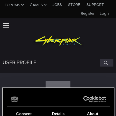
JOBS
STORE
SUPPORT
FORUMS
GAMES
Register
Log in
USER PROFILE
R
raeldor70
Consent
Details
About