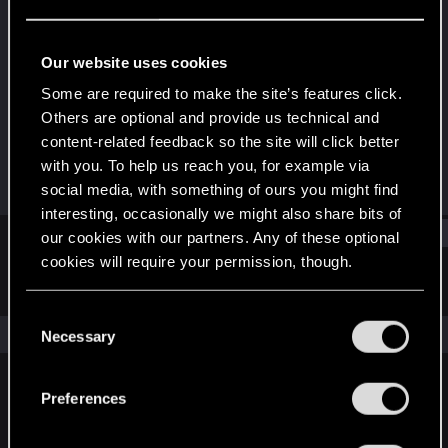
Forum regular
Last seen
Sep 4, 2020
Our website uses cookies
Joined
Messages
Some are required to make the site’s features click.
Jun 1, 2015
2
Others are optional and provide us technical and
content-related feedback so the site will click better
RED Points
Points
with you. To help us reach you, for example via
0
36
social media, with something of ours you might find
interesting, occasionally we might also share bits of
Find
our cookies with our partners. Any of these optional
cookies will require your permission, though.
Latest activity
Postings
About
You’ll find all the details regarding our use of cookies
C
and tweak your preferences regarding them in the
The news feed is currently empty.
Necessary
o
“Settings” menu below.
n
s
Preferences
English
e
n