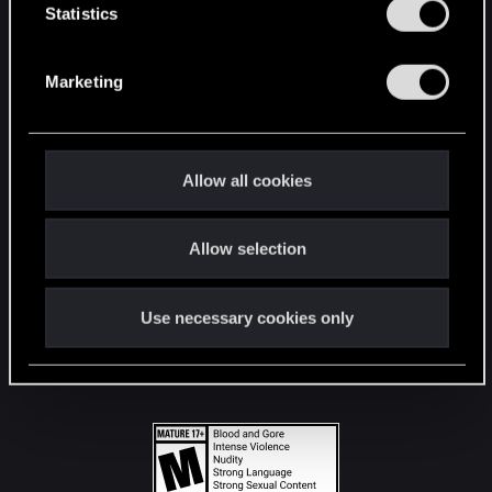
t
Statistics
S
STAY CONNECTED
e
Marketing
l
e
c
t
Allow all cookies
i
o
Allow selection
n
Use necessary cookies only