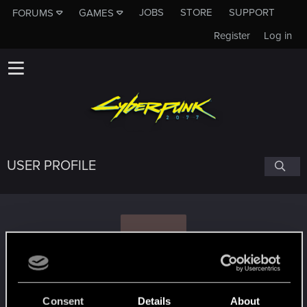
JOBS
STORE
SUPPORT
FORUMS
GAMES
Register
Log in
USER PROFILE
R
raerlin
Consent
Details
About