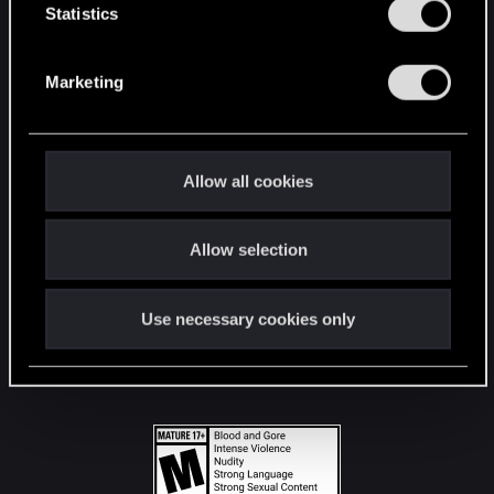
t
Statistics
S
STAY CONNECTED
e
Marketing
l
e
c
t
Allow all cookies
i
o
Allow selection
n
Use necessary cookies only