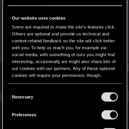
Fresh user
Last seen
May 28, 2020
Our website uses cookies
Joined
Messages
Some are required to make the site’s features click.
May 23, 2020
11
Others are optional and provide us technical and
content-related feedback so the site will click better
RED Points
Points
with you. To help us reach you, for example via
2
16
social media, with something of ours you might find
interesting, occasionally we might also share bits of
Find
our cookies with our partners. Any of these optional
cookies will require your permission, though.
Latest activity
Postings
About
You’ll find all the details regarding our use of cookies
C
and tweak your preferences regarding them in the
The news feed is currently empty.
Necessary
o
“Settings” menu below.
n
s
Preferences
English
e
n