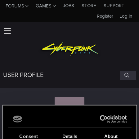
JOBS
STORE
SUPPORT
FORUMS
GAMES
Register
Log in
USER PROFILE
R
RageGT
Consent
Details
About