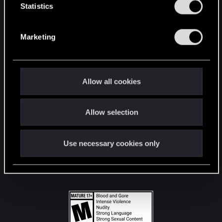
t
Statistics
S
STAY CONNECTED
e
Marketing
l
e
c
t
Allow all cookies
i
o
Allow selection
n
Use necessary cookies only