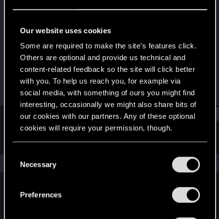
Forum veteran
·
62
Last seen
Jun 15, 2019
Our website uses cookies
Joined
Messages
Some are required to make the site’s features click.
Nov 14, 2008
1,011
Others are optional and provide us technical and
content-related feedback so the site will click better
RED Points
Points
with you. To help us reach you, for example via
243
121
social media, with something of ours you might find
interesting, occasionally we might also share bits of
Find
our cookies with our partners. Any of these optional
cookies will require your permission, though.
Latest activity
Postings
About
You’ll find all the details regarding our use of cookies
C
and tweak your preferences regarding them in the
The news feed is currently empty.
Necessary
o
“Settings” menu below.
n
s
Preferences
English
e
n