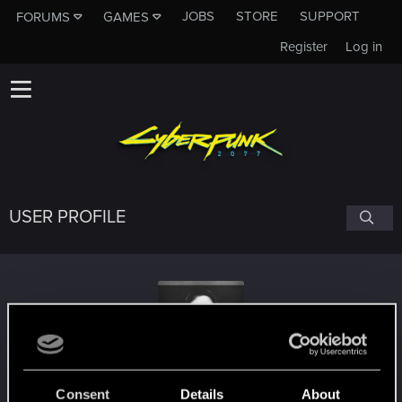
JOBS
STORE
SUPPORT
FORUMS
GAMES
Register
Log in
USER PROFILE
ravenhjort
Consent
Details
About