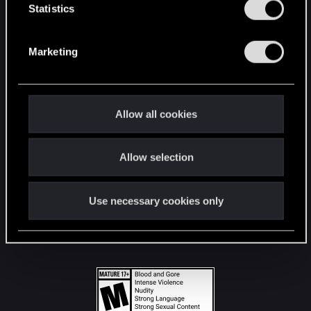
t
Statistics
S
STAY CONNECTED
e
Marketing
l
e
c
t
Allow all cookies
i
o
Allow selection
n
Use necessary cookies only