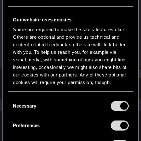
Fresh user
·
27
Last seen
Mar 16, 2023
Our website uses cookies
Joined
Messages
Some are required to make the site’s features click.
Feb 15, 2023
3
Others are optional and provide us technical and
content-related feedback so the site will click better
RED Points
Points
with you. To help us reach you, for example via
2
11
social media, with something of ours you might find
interesting, occasionally we might also share bits of
Find
our cookies with our partners. Any of these optional
cookies will require your permission, though.
Latest activity
Postings
About
You’ll find all the details regarding our use of cookies
C
and tweak your preferences regarding them in the
The news feed is currently empty.
Necessary
o
“Settings” menu below.
n
s
Preferences
English
e
n