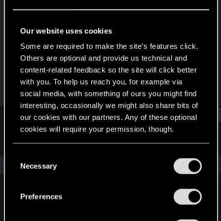
Rookie
Last seen
Sep 1, 2015
Our website uses cookies
Joined
Messages
Some are required to make the site’s features click.
Sep 1, 2015
1
Others are optional and provide us technical and
content-related feedback so the site will click better
RED Points
Points
with you. To help us reach you, for example via
0
0
social media, with something of ours you might find
interesting, occasionally we might also share bits of
Find
our cookies with our partners. Any of these optional
cookies will require your permission, though.
Latest activity
Postings
About
You’ll find all the details regarding our use of cookies
C
and tweak your preferences regarding them in the
The news feed is currently empty.
Necessary
o
“Settings” menu below.
n
s
Preferences
English
e
n