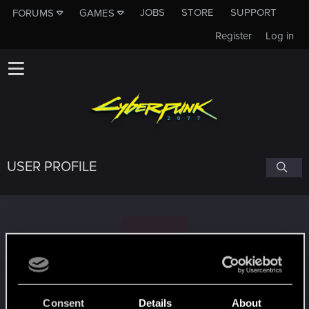
JOBS
STORE
SUPPORT
FORUMS
GAMES
Register
Log in
USER PROFILE
R
raygen_rogue
Consent
Details
About