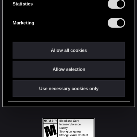
t
Statistics
S
STAY CONNECTED
e
Marketing
l
e
c
t
Allow all cookies
i
o
Allow selection
n
Use necessary cookies only