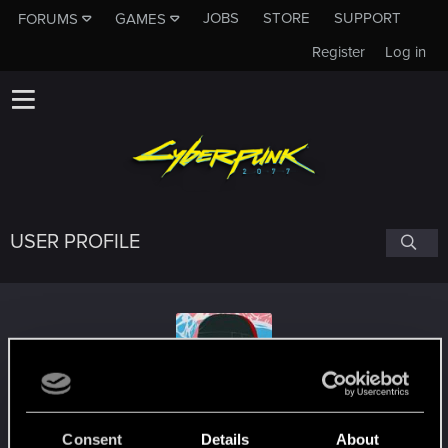
JOBS
STORE
SUPPORT
FORUMS
GAMES
Register
Log in
USER PROFILE
rayluocn
#2774
Consent
Details
About