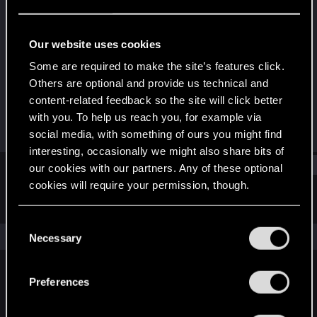
Fresh user
Last seen
Apr 8, 2026
Our website uses cookies
Joined
Messages
Some are required to make the site’s features click.
Sep 30, 2023
2
Others are optional and provide us technical and
content-related feedback so the site will click better
RED Points
Points
with you. To help us reach you, for example via
0
16
social media, with something of ours you might find
interesting, occasionally we might also share bits of
Find
our cookies with our partners. Any of these optional
cookies will require your permission, though.
Latest activity
Postings
About
You’ll find all the details regarding our use of cookies
C
and tweak your preferences regarding them in the
The news feed is currently empty.
Necessary
o
“Settings” menu below.
n
s
Preferences
English
e
n