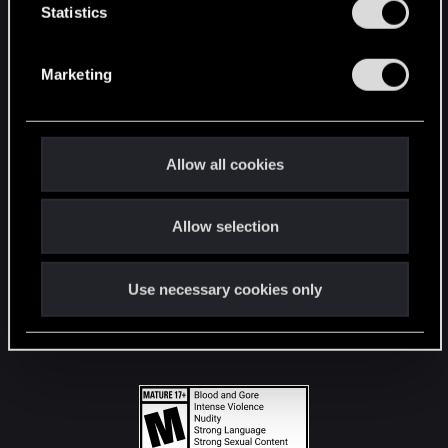
t
Statistics
S
STAY CONNECTED
e
Marketing
l
e
c
t
Allow all cookies
i
o
Allow selection
n
Use necessary cookies only