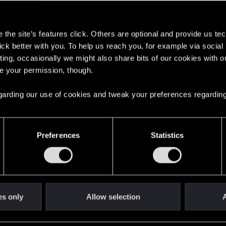
s
the site’s features click. Others are optional and provide us tec
lick better with you. To help us reach you, for example via socia
ting, occasionally we might also share bits of our cookies with o
here with us!
re your permission, though.
 regarding our use of cookies and tweak your preferences regarding
English
Preferences
Statistics
STAY CONNECTED
es only
Allow selection
A