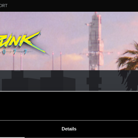
ORT
Details
о вы с нами!