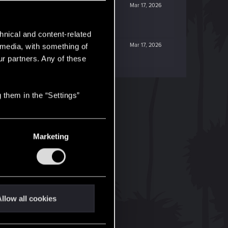
Mar 17, 2026
hnical and content-related
Mar 17, 2026
l media, with something of
ur partners. Any of these
 them in the “Settings”
Marketing
llow all cookies