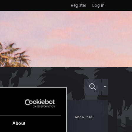
Register
Log in
+
Mar 17, 2026
About