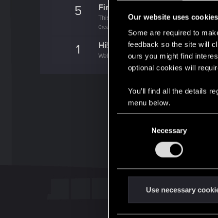
First post!
5
Our website uses cookie
This was your first step. Keep going!
Create a post
Some are required to make 
Hi!
feedback so the site will c
1
ours you might find interes
Welcome on forums! We're glad to have you 
optional cookies will requi
You’ll find all the details
menu below.
C
Necessary
o
n
s
e
n
t
Use necessary cooki
S
e