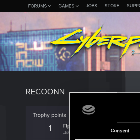
JOBS
STORE
SUPP
FORUMS
GAMES
RECOONN
Trophy points
Привет!
1
Consent
Добро пожаловать на форум! Мы рады, чт