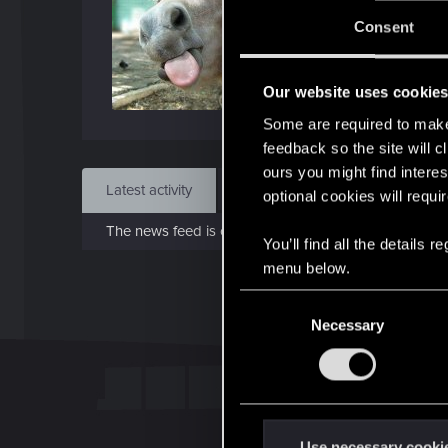
J
Consent
Mar 
Our website uses cookie
Find
Some are required to make 
feedback so the site will c
ours you might find interes
Latest activity
Postings
About
optional cookies will requi
The news feed is currently empty.
You’ll find all the details
menu below.
C
Necessary
o
n
s
e
n
t
Use necessary cooki