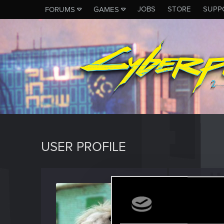
JOBS
STORE
SUPP
FORUMS
GAMES
USER PROFILE
RedMi
Rookie
·
F
Last seen
M