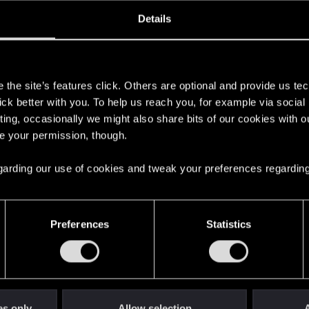
oined
Messages
R
Details
14, 2018
3
s
the site’s features click. Others are optional and provide us tec
lick better with you. To help us reach you, for example via socia
ting, occasionally we might also share bits of our cookies with o
re your permission, though.
 regarding our use of cookies and tweak your preferences regarding
English
Preferences
Statistics
STAY CONNECTED
es only
Allow selection
A