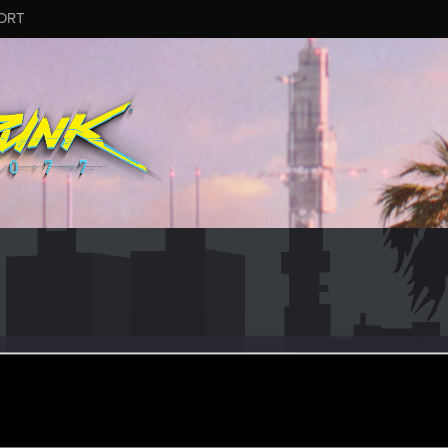
ORT
zar
rom
Italy
ay 1, 2019