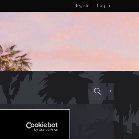
Register
Log in
+