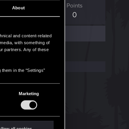
ED Points
Points
About
0
0
hnical and content-related
l media, with something of
ur partners. Any of these
 them in the “Settings”
Marketing
llow all cookies