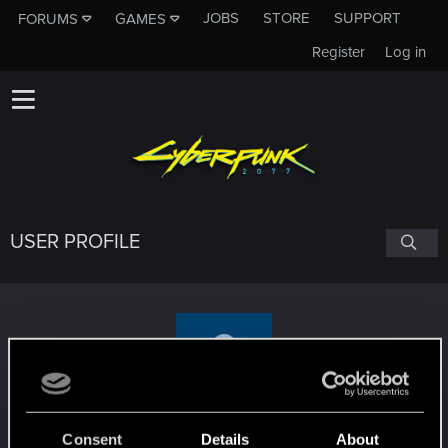
JOBS
STORE
SUPPORT
FORUMS
GAMES
Register
Log in
USER PROFILE
rekoy88
Consent
Details
About