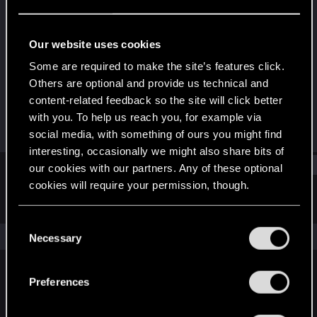
Rookie
Last seen
Jan 25, 2021
Our website uses cookies
Joined
Messages
Some are required to make the site’s features click.
Dec 14, 2020
2
Others are optional and provide us technical and
content-related feedback so the site will click better
RED Points
Points
with you. To help us reach you, for example via
0
6
social media, with something of ours you might find
interesting, occasionally we might also share bits of
Find
our cookies with our partners. Any of these optional
cookies will require your permission, though.
Latest activity
Postings
About
You’ll find all the details regarding our use of cookies
C
and tweak your preferences regarding them in the
The news feed is currently empty.
Necessary
o
“Settings” menu below.
n
s
Preferences
English
e
n