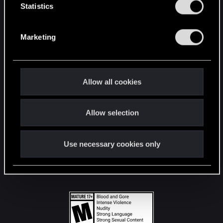
t
Statistics
S
STAY CONNECTED
e
Marketing
l
e
c
t
Allow all cookies
i
o
Allow selection
n
Use necessary cookies only