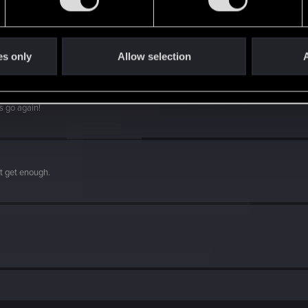
es only
Allow selection
A
s go again!
't get enough.