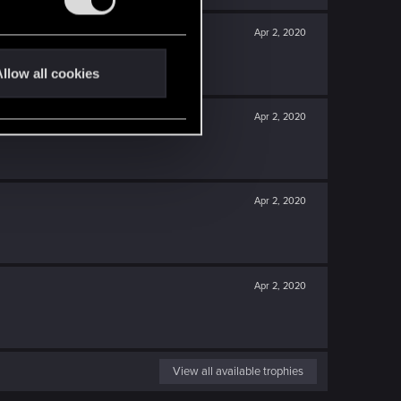
Apr 2, 2020
llow all cookies
Apr 2, 2020
Apr 2, 2020
Apr 2, 2020
View all available trophies