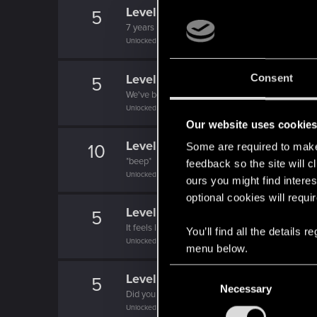
Level up! VII
5
7 years is what it takes to become a wizard.
Unlocked after 7 years since registration on forums
Level up! VI
Consent
5
We've been together longer than Johnny's band!
Unlocked after 6 years since registration on forums
Our website uses cookie
Level up! V
10
Some are required to make 
*beep*
feedback so the site will c
Unlocked after 5 years since registration on forums
ours you might find interes
optional cookies will requi
Level up! IV
5
It feels like you've been here FOURever!
You’ll find all the details
Unlocked after 4 years since registration on forums
menu below.
C
Level up! III
5
Necessary
o
Did you know that 3 years is enough to throw a ri
n
Unlocked after 3 years since registration on forums