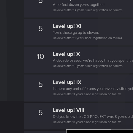
5
A perfect dozen years together!
Unlocked after 12 years since registration on forums
Level up! XI
5
Yeah, these go up to eleven.
Unlocked after 11 years since registration on forums
Level up! X
10
A decade passed, we're happy that you spent it w
Unlocked after 10 years since registration on forums
Level up! IX
5
Is there any part of forums you haven't visited ye
Unlocked after 9 years since registration on forums
Level up! VIII
5
Did you know that CD PROJEKT was 8 years ol
Unlocked after 8 years since registration on forums