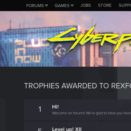
JOBS
STORE
SUPP
FORUMS
GAMES
TROPHIES AWARDED TO REX
Hi!
1
Welcome on forums! We're glad to have you here 
Level up! XII