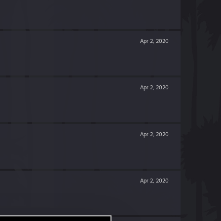
Apr 2, 2020
Apr 2, 2020
Apr 2, 2020
Apr 2, 2020