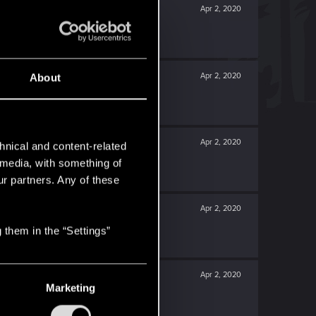
Apr 2, 2020
Apr 2, 2020
About
Apr 2, 2020
hnical and content-related
l media, with something of
ur partners. Any of these
Apr 2, 2020
 them in the “Settings”
Apr 2, 2020
Marketing