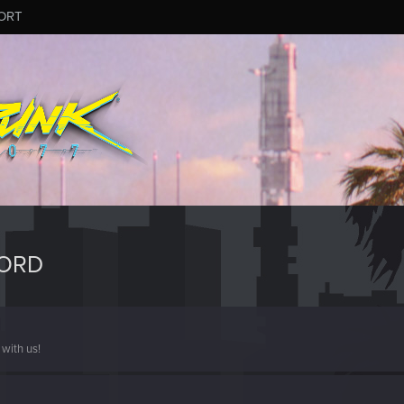
ORT
FORD
with us!