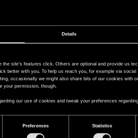
Details
s
the site’s features click. Others are optional and provide us tec
lick better with you. To help us reach you, for example via socia
ting, occasionally we might also share bits of our cookies with o
re your permission, though.
 regarding our use of cookies and tweak your preferences regarding
Preferences
Statistics
ng into a volcano?