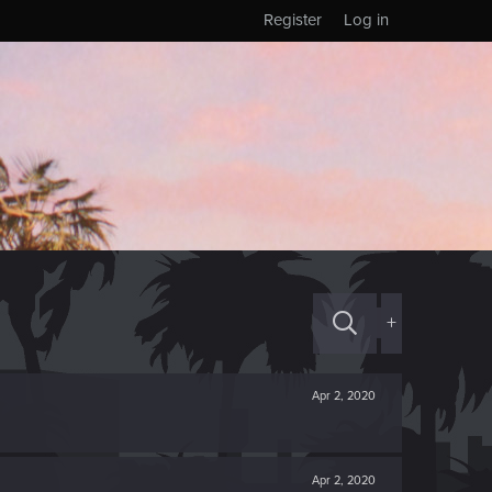
Register
Log in
+
Apr 2, 2020
Apr 2, 2020