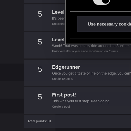
s
e
Level up! II
5
n
It's been 2 years already, felt like just a moment.
t
Use necessary cooki
Unlocked after 2 years since registration on forums
S
e
Level up! I
5
l
Wooh! That was a crazy ride around the Sun! Let'
e
Unlocked after a year since registration on forums
c
t
Edgerunner
5
i
Once you get a taste of life on the edge, you can
Create 10 posts
o
n
First post!
5
This was your first step. Keep going!
Create a post
Total points: 81