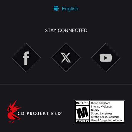
English
STAY CONNECTED