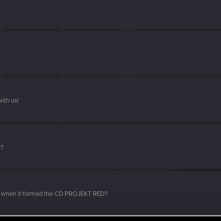
ith us!
t?
d when it formed the CD PROJEKT RED?