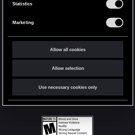
t
Statistics
S
STAY CONNECTED
e
Marketing
l
e
c
t
Allow all cookies
i
o
Allow selection
n
Use necessary cookies only