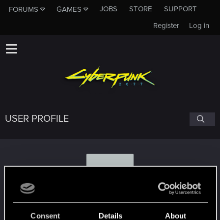
JOBS
STORE
SUPPORT
FORUMS
GAMES
Register
Log in
USER PROFILE
R
RikudoSmpai
#3507
Consent
Details
About