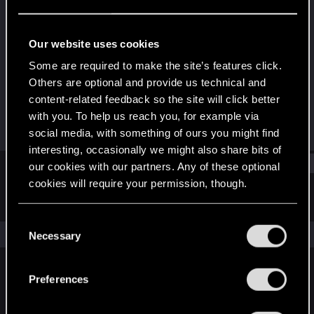
Rookie
Last seen
Sep 15, 2024
Our website uses cookies
Joined
Messages
Some are required to make the site’s features click.
Sep 14, 2024
1
Others are optional and provide us technical and
content-related feedback so the site will click better
RED Points
Points
with you. To help us reach you, for example via
0
6
social media, with something of ours you might find
interesting, occasionally we might also share bits of
Find
our cookies with our partners. Any of these optional
cookies will require your permission, though.
Latest activity
Postings
About
You’ll find all the details regarding our use of cookies
C
and tweak your preferences regarding them in the
The news feed is currently empty.
Necessary
o
“Settings” menu below.
n
s
Preferences
English
e
n