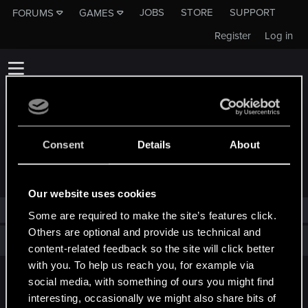
JOBS
STORE
SUPPORT
FORUMS
GAMES
Register
Log in
Consent
Details
About
TROPHIES AWARDED TO RIODRAGON
Our website uses cookies
RioDragon has not been awarded any trophies yet.
Some are required to make the site’s features click.
Others are optional and provide us technical and
Total points: 0
View all available trophies
content-related feedback so the site will click better
with you. To help us reach you, for example via
social media, with something of ours you might find
English
interesting, occasionally we might also share bits of