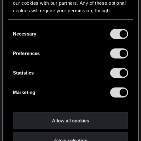
our cookies with our partners. Any of these optional
cookies will require your permission, though.
STAY CONNECTED
You’ll find all the details regarding our use of cookies
C
and tweak your preferences regarding them in the
Necessary
o
“Settings” menu below.
n
s
Preferences
e
n
t
Statistics
S
e
Marketing
l
e
c
t
Allow all cookies
i
o
Allow selection
n