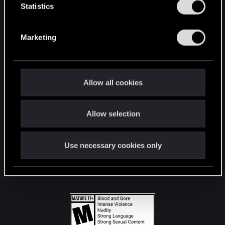
t
Statistics
S
STAY CONNECTED
e
Marketing
l
e
c
t
Allow all cookies
i
o
Allow selection
n
Use necessary cookies only