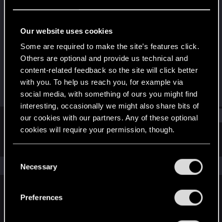
Fresh user
Last seen
Jan 14, 2022
Our website uses cookies
Joined
Messages
Some are required to make the site’s features click.
Jan 10, 2022
2
Others are optional and provide us technical and
content-related feedback so the site will click better
RED Points
Points
with you. To help us reach you, for example via
1
11
social media, with something of ours you might find
interesting, occasionally we might also share bits of
Find
our cookies with our partners. Any of these optional
cookies will require your permission, though.
Latest activity
Postings
About
You’ll find all the details regarding our use of cookies
C
and tweak your preferences regarding them in the
The news feed is currently empty.
Necessary
o
“Settings” menu below.
n
s
Preferences
English
e
n