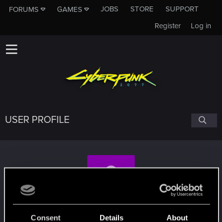
JOBS
STORE
SUPPORT
FORUMS
GAMES
Register
Log in
USER PROFILE
rkyat
Consent
Details
About