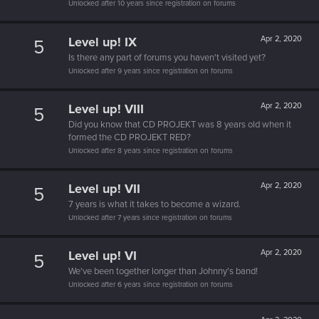
Unlocked after 10 years since registration on forums
Level up! IX
Apr 2, 2020
5
Is there any part of forums you haven't visited yet?
Unlocked after 9 years since registration on forums
Level up! VIII
Apr 2, 2020
5
Did you know that CD PROJEKT was 8 years old when it
formed the CD PROJEKT RED?
Unlocked after 8 years since registration on forums
Level up! VII
Apr 2, 2020
5
7 years is what it takes to become a wizard.
Unlocked after 7 years since registration on forums
Level up! VI
Apr 2, 2020
5
We've been together longer than Johnny's band!
Unlocked after 6 years since registration on forums