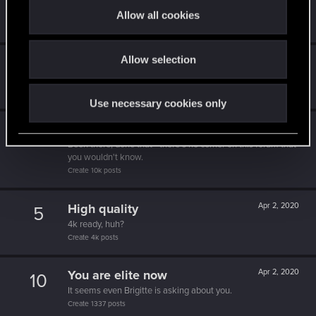
5
t
10 points already? Not bad!
Allow all cookies
Receive 10 reactions
i
o
Allow selection
n
*beep*
Apr 2, 2020
5
That post that you made - somebody liked it!
Receive a reaction
Use necessary cookies only
Forum expert
Apr 2, 2020
10
Been there, done that - there's no corner on this forum that
you wouldn't know.
Create 10k posts
High quality
Apr 2, 2020
5
4k ready, huh?
Create 4k posts
You are elite now
Apr 2, 2020
10
It seems even Brigitte is asking about you.
Create 1337 posts