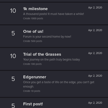
1k milestone
Apr 2, 2020
10
A thousand posts! It must have taken a while!
Create 1000 posts
One of us!
Apr 2, 2020
5
Forum is your second home by now!
Create 500 posts
Trial of the Grasses
Apr 2, 2020
10
Your journey on the path truly begins today
Create 100 posts
Edgerunner
Apr 2, 2020
5
Once you get a taste of life on the edge, you can't get
enough.
Create 10 posts
First post!
Apr 2, 2020
5