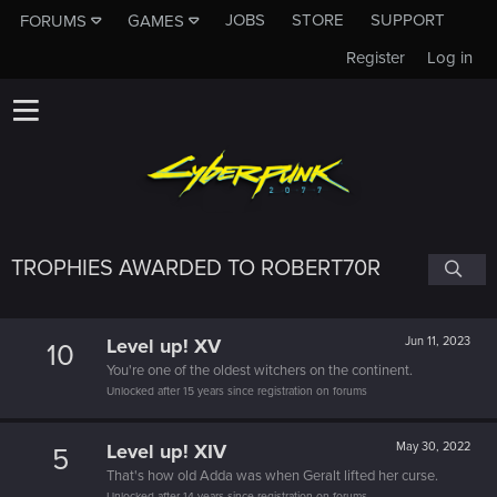
JOBS
STORE
SUPPORT
FORUMS
GAMES
Register
Log in
TROPHIES AWARDED TO ROBERT70R
Level up! XV
Jun 11, 2023
10
You're one of the oldest witchers on the continent.
Unlocked after 15 years since registration on forums
Level up! XIV
May 30, 2022
5
That's how old Adda was when Geralt lifted her curse.
Unlocked after 14 years since registration on forums