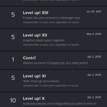
Level up! XIII
Jun 29, 2021
5
It looks like your account is a teenager now.
Unlocked after 13 years since registration on forums
Level up! XII
May 4, 2020
5
A perfect dozen years together!
Unlocked after 12 years since registration on forums
Cześć!
Apr 2, 2020
1
Witamy na forum! Cieszymy się, że z nami jesteś!
Level up! XI
Apr 2, 2020
5
Yeah, these go up to eleven.
Unlocked after 11 years since registration on forums
Level up! X
Apr 2, 2020
10
A decade passed, we're happy that you spent it with us!