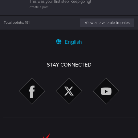
This was your first step. Keep going!
Create a post
Total points: 191
View all available trophies
English
STAY CONNECTED