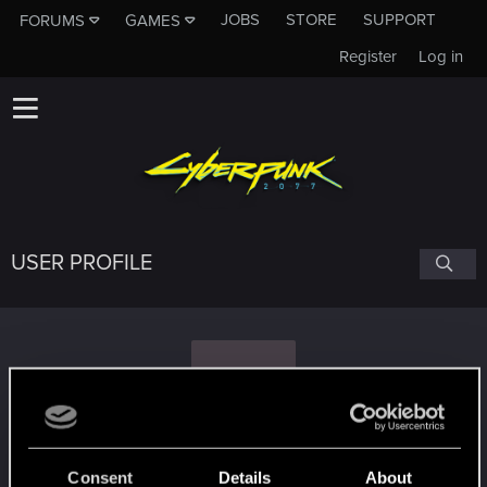
JOBS
STORE
SUPPORT
FORUMS
GAMES
Register
Log in
USER PROFILE
R
Rockman90
Consent
Details
About