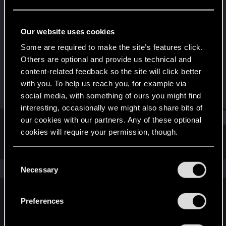
Rookie
·
36
Last seen
Dec 17, 2017
Our website uses cookies
Joined
Messages
Some are required to make the site’s features click.
Jan 7, 2015
151
Others are optional and provide us technical and
content-related feedback so the site will click better
RED Points
Points
with you. To help us reach you, for example via
58
0
social media, with something of ours you might find
interesting, occasionally we might also share bits of
Find
our cookies with our partners. Any of these optional
cookies will require your permission, though.
Latest activity
Postings
About
You’ll find all the details regarding our use of cookies
C
and tweak your preferences regarding them in the
The news feed is currently empty.
Necessary
o
“Settings” menu below.
n
s
Preferences
English
e
n