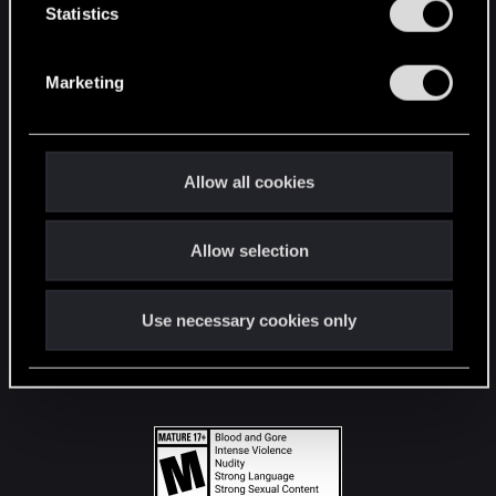
t
Statistics
S
STAY CONNECTED
e
Marketing
l
e
c
t
Allow all cookies
i
o
Allow selection
n
Use necessary cookies only