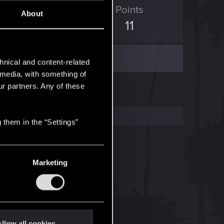
ED Points
Points
About
7
11
hnical and content-related
l media, with something of
ur partners. Any of these
 them in the “Settings”
Marketing
llow all cookies