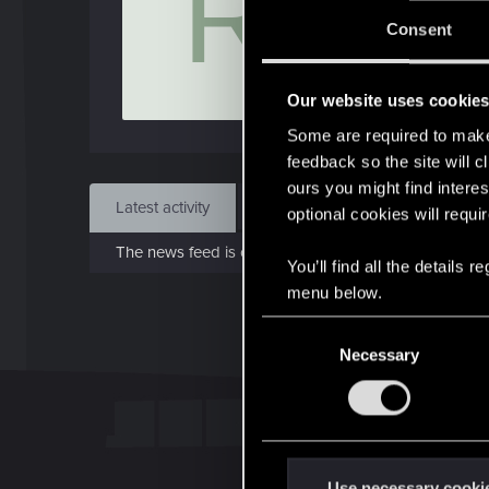
R
J
Consent
Dec 
Our website uses cookie
Find
Some are required to make 
feedback so the site will c
ours you might find interes
Latest activity
Postings
About
optional cookies will requi
The news feed is currently empty.
You’ll find all the details
menu below.
C
Necessary
o
n
s
e
n
t
Use necessary cooki