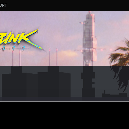
ORT
r
ec 24, 2020