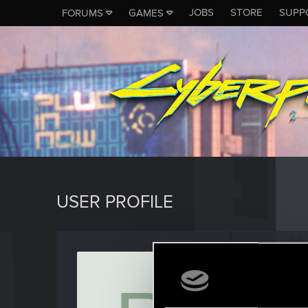
JOBS
STORE
SUPP
FORUMS
GAMES
USER PROFILE
Rolli7
Fresh use
Last seen
D