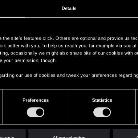
oined
Messages
R
Details
10, 2020
4
s
the site’s features click. Others are optional and provide us tec
lick better with you. To help us reach you, for example via socia
ting, occasionally we might also share bits of our cookies with o
re your permission, though.
 regarding our use of cookies and tweak your preferences regarding
English
Preferences
Statistics
STAY CONNECTED
es only
Allow selection
A