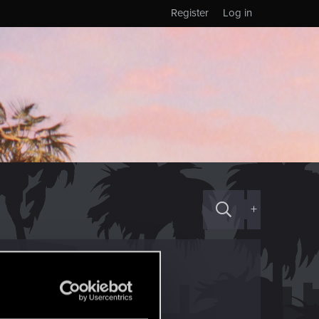
Register
Log in
+