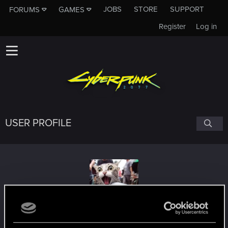
JOBS
STORE
SUPPORT
FORUMS
GAMES
Register
Log in
USER PROFILE
Rollo
#2774