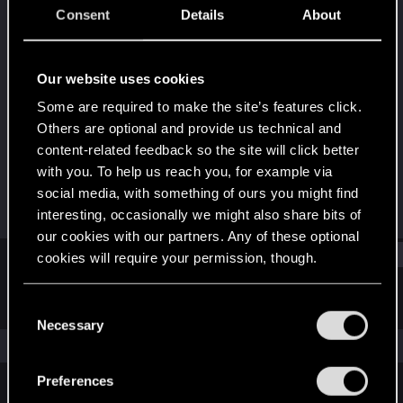
Fresh user
·
From
Consent
Details
About
01010011011101010110010101110010011010010110111
001
Last seen
Sep 11, 2025
Our website uses cookies
Some are required to make the site’s features click.
Joined
Messages
Others are optional and provide us technical and
Sep 3, 2025
3
content-related feedback so the site will click better
with you. To help us reach you, for example via
RED Points
Points
social media, with something of ours you might find
3
12
interesting, occasionally we might also share bits of
our cookies with our partners. Any of these optional
Find
cookies will require your permission, though.
You’ll find all the details regarding our use of cookies
C
Latest activity
Postings
About
and tweak your preferences regarding them in the
Necessary
o
“Settings” menu below.
The news feed is currently empty.
n
s
Preferences
e