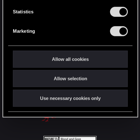
n
English
t
Statistics
S
e
STAY CONNECTED
Marketing
l
e
c
t
Allow all cookies
i
o
Allow selection
n
Use necessary cookies only