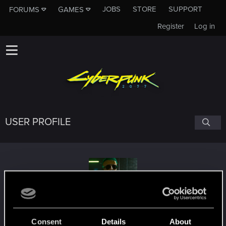
JOBS
STORE
SUPPORT
FORUMS
GAMES
Register
Log in
USER PROFILE
RomireOnline
Consent
Details
About