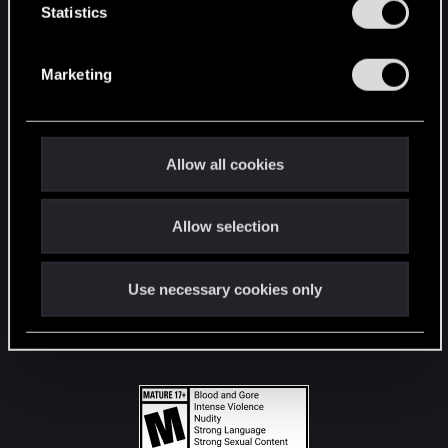
t
Statistics
S
STAY CONNECTED
e
Marketing
l
e
c
t
Allow all cookies
i
o
Allow selection
n
Use necessary cookies only