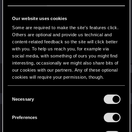
Forum regular
·
41
·
From
Australia
Last seen
Dec 10, 2023
Our website uses cookies
Joined
Messages
Some are required to make the site’s features click.
Jan 3, 2021
122
Others are optional and provide us technical and
content-related feedback so the site will click better
RED Points
Points
with you. To help us reach you, for example via
152
51
social media, with something of ours you might find
interesting, occasionally we might also share bits of
Find
our cookies with our partners. Any of these optional
cookies will require your permission, though.
Latest activity
Postings
About
You’ll find all the details regarding our use of cookies
C
and tweak your preferences regarding them in the
The news feed is currently empty.
Necessary
o
“Settings” menu below.
n
s
Preferences
English
e
n