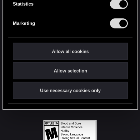
t
Statistics
S
STAY CONNECTED
e
Marketing
l
e
c
t
Allow all cookies
i
o
Allow selection
n
Use necessary cookies only