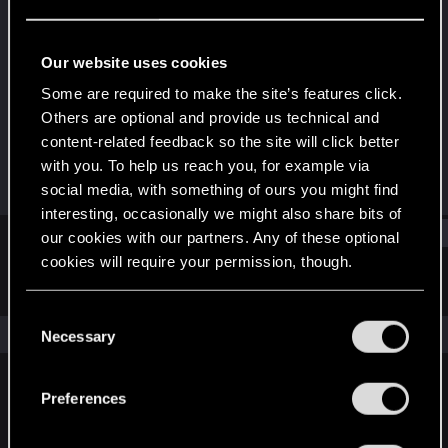
Rookie
Last seen
Jun 21, 2016
Our website uses cookies
Joined
Messages
Some are required to make the site’s features click.
Jun 18, 2015
12
Others are optional and provide us technical and
content-related feedback so the site will click better
RED Points
Points
with you. To help us reach you, for example via
3
0
social media, with something of ours you might find
interesting, occasionally we might also share bits of
Find
our cookies with our partners. Any of these optional
cookies will require your permission, though.
Latest activity
Postings
About
You’ll find all the details regarding our use of cookies
C
and tweak your preferences regarding them in the
The news feed is currently empty.
Necessary
o
“Settings” menu below.
n
s
Preferences
English
e
n