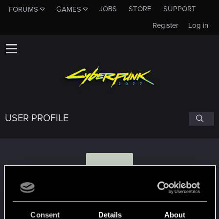
JOBS
STORE
SUPPORT
FORUMS
GAMES
Register
Log in
USER PROFILE
R
roxtonlink
Consent
Details
About