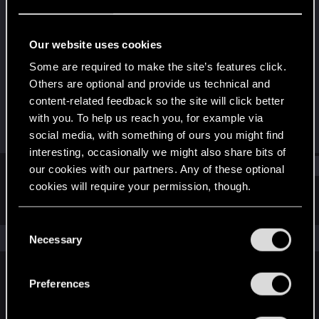
Fresh user
Last seen
Mar 31, 2021
Our website uses cookies
Joined
Messages
Some are required to make the site’s features click.
Jan 19, 2021
49
Others are optional and provide us technical and
content-related feedback so the site will click better
RED Points
Points
with you. To help us reach you, for example via
60
21
social media, with something of ours you might find
interesting, occasionally we might also share bits of
Find
our cookies with our partners. Any of these optional
cookies will require your permission, though.
Latest activity
Postings
About
You’ll find all the details regarding our use of cookies
C
and tweak your preferences regarding them in the
The news feed is currently empty.
Necessary
o
“Settings” menu below.
n
s
Preferences
English
e
n