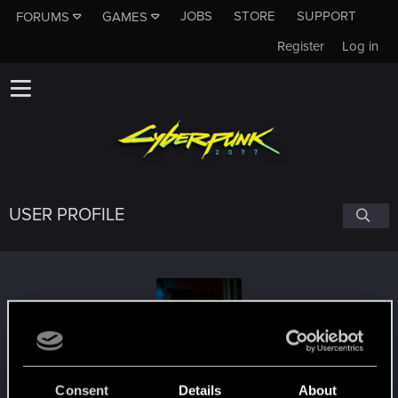
JOBS
STORE
SUPPORT
FORUMS
GAMES
Register
Log in
USER PROFILE
Royal_ish
Consent
Details
About