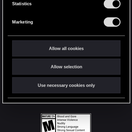
t
Statistics
S
STAY CONNECTED
e
Marketing
l
e
c
t
Allow all cookies
i
o
Allow selection
n
Use necessary cookies only