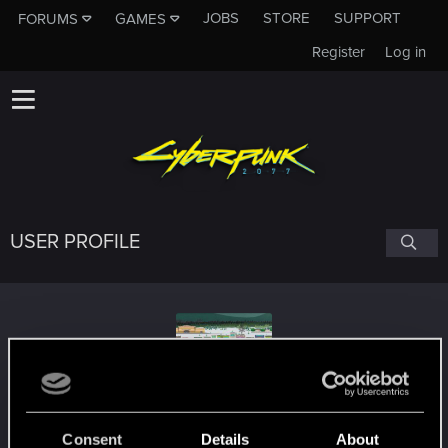
JOBS
STORE
SUPPORT
FORUMS
GAMES
Register
Log in
USER PROFILE
Rudo_
Consent
Details
About