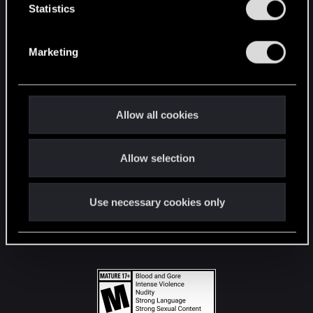
t
Statistics
S
STAY CONNECTED
e
Marketing
l
e
c
t
Allow all cookies
i
o
Allow selection
n
Use necessary cookies only