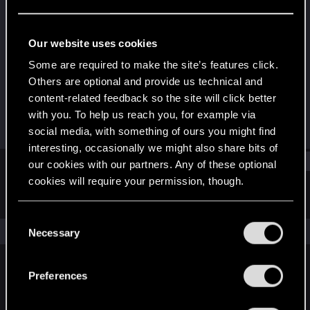
Forum regular
Last seen
Aug 26, 2021
Our website uses cookies
Joined
Messages
Some are required to make the site’s features click.
Dec 13, 2020
122
Others are optional and provide us technical and
content-related feedback so the site will click better
RED Points
Points
with you. To help us reach you, for example via
178
41
social media, with something of ours you might find
interesting, occasionally we might also share bits of
Find
our cookies with our partners. Any of these optional
cookies will require your permission, though.
Latest activity
Postings
About
You’ll find all the details regarding our use of cookies
C
and tweak your preferences regarding them in the
The news feed is currently empty.
Necessary
o
“Settings” menu below.
n
s
Preferences
English
e
n