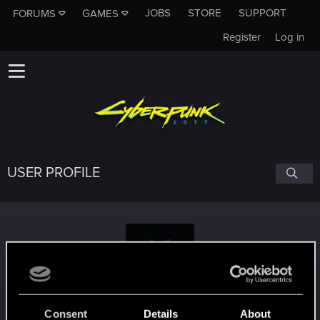
JOBS
STORE
SUPPORT
FORUMS
GAMES
Register
Log in
USER PROFILE
runningwolf1980
#5719
Consent
Details
About