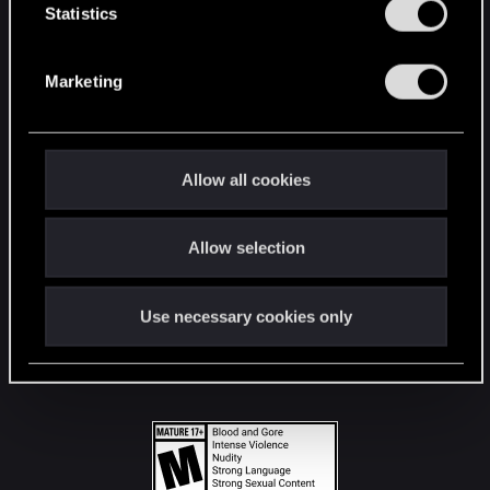
t
Statistics
S
STAY CONNECTED
e
Marketing
l
e
c
t
Allow all cookies
i
o
Allow selection
n
Use necessary cookies only