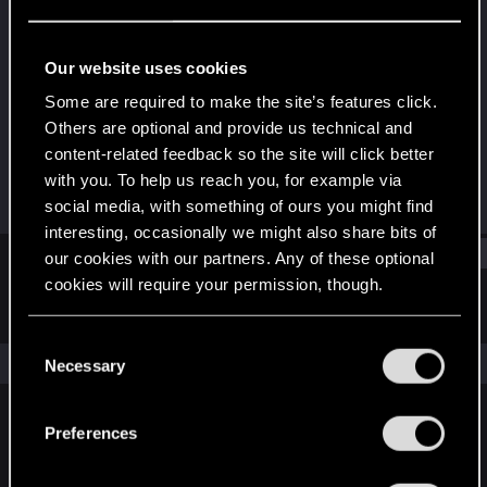
Forum regular
Last seen
Jul 29, 2025
Our website uses cookies
Joined
Messages
Some are required to make the site’s features click.
Dec 30, 2020
2
Others are optional and provide us technical and
content-related feedback so the site will click better
RED Points
Points
with you. To help us reach you, for example via
3
31
social media, with something of ours you might find
interesting, occasionally we might also share bits of
Find
our cookies with our partners. Any of these optional
cookies will require your permission, though.
Latest activity
Postings
About
You’ll find all the details regarding our use of cookies
C
and tweak your preferences regarding them in the
The news feed is currently empty.
Necessary
o
“Settings” menu below.
n
s
Preferences
English
e
n