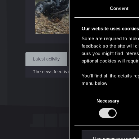
J
Consent
Sep 
Our website uses cookie
Find
Some are required to make 
feedback so the site will c
ours you might find interes
Latest activity
Postings
About
optional cookies will requi
The news feed is currently empty.
You’ll find all the details
menu below.
C
Necessary
o
n
s
e
n
t
Use necessary cooki