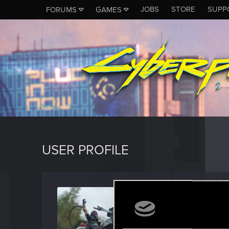
JOBS
STORE
SUPP
FORUMS
GAMES
USER PROFILE
Ruomy
Rookie
Last seen
S