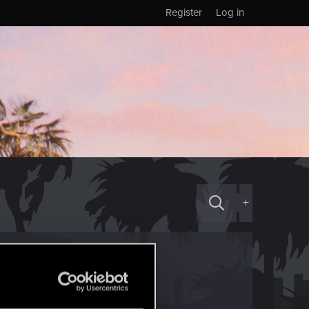
Register
Log in
+