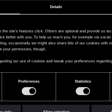
oined
Messages
R
Details
9, 2024
1
s
the site’s features click. Others are optional and provide us tec
lick better with you. To help us reach you, for example via socia
ting, occasionally we might also share bits of our cookies with o
re your permission, though.
 regarding our use of cookies and tweak your preferences regarding
English
Preferences
Statistics
STAY CONNECTED
es only
Allow selection
A