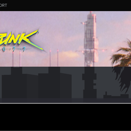
ORT
es
#6967
ep 14, 2024