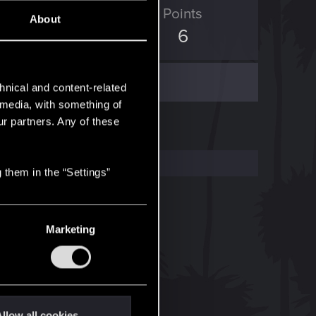
ED Points
Points
About
0
6
hnical and content-related
l media, with something of
ur partners. Any of these
 them in the “Settings”
Marketing
llow all cookies