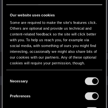
Rookie
Last seen
Feb 11, 2021
Our website uses cookies
Joined
Messages
Some are required to make the site’s features click.
Feb 1, 2021
1
Others are optional and provide us technical and
content-related feedback so the site will click better
RED Points
Points
with you. To help us reach you, for example via
0
7
social media, with something of ours you might find
interesting, occasionally we might also share bits of
Find
our cookies with our partners. Any of these optional
cookies will require your permission, though.
Latest activity
Postings
About
You’ll find all the details regarding our use of cookies
C
and tweak your preferences regarding them in the
The news feed is currently empty.
Necessary
o
“Settings” menu below.
n
s
Preferences
English
e
n