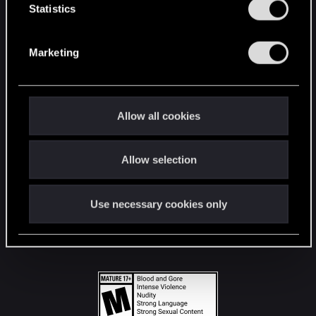
t
Statistics
S
STAY CONNECTED
e
Marketing
l
e
c
t
Allow all cookies
i
o
Allow selection
n
Use necessary cookies only