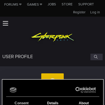
JOBS
STORE
SUPPORT
FORUMS
GAMES
Register
Log in
USER PROFILE
RuRuAlter
Consent
Details
About