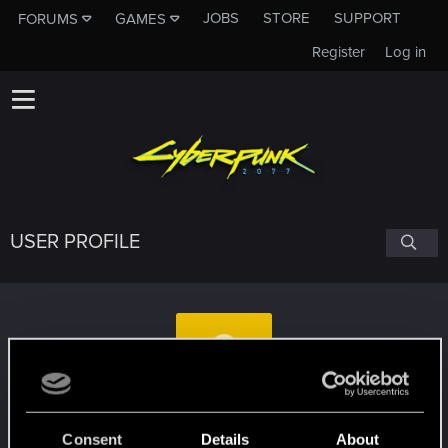
JOBS
STORE
SUPPORT
FORUMS
GAMES
Register
Log in
USER PROFILE
Ryebread94108
Consent
Details
About