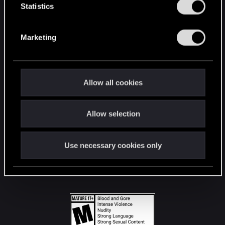
t
Statistics
S
STAY CONNECTED
e
Marketing
l
e
c
t
Allow all cookies
i
o
Allow selection
n
Use necessary cookies only