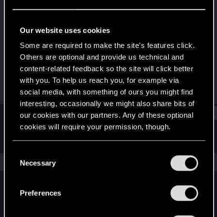
Rookie
Last seen
Dec 26, 2020
Our website uses cookies
Joined
Messages
Some are required to make the site’s features click.
Dec 18, 2020
7
Others are optional and provide us technical and
content-related feedback so the site will click better
RED Points
Points
with you. To help us reach you, for example via
6
6
social media, with something of ours you might find
interesting, occasionally we might also share bits of
Find
our cookies with our partners. Any of these optional
cookies will require your permission, though.
Latest activity
Postings
About
You’ll find all the details regarding our use of cookies
C
and tweak your preferences regarding them in the
The news feed is currently empty.
Necessary
o
“Settings” menu below.
n
s
Preferences
English
e
n