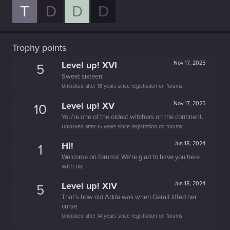
T
D
D
D
Trophy points
Level up! XVI
Nov 17, 2025
5
Sweet sixteen!
Unlocked after 16 years since registration on forums
Level up! XV
Nov 17, 2025
10
You're one of the oldest witchers on the continent.
Unlocked after 15 years since registration on forums
Hi!
Jun 18, 2024
1
Welcome on forums! We're glad to have you here
with us!
Level up! XIV
Jun 18, 2024
5
That's how old Adda was when Geralt lifted her
curse.
Unlocked after 14 years since registration on forums