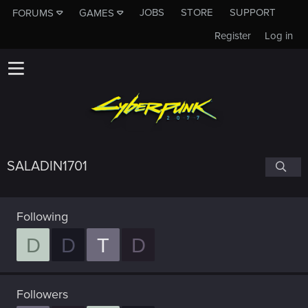
JOBS
STORE
SUPPORT
FORUMS
GAMES
Register
Log in
SALADIN1701
Following
D
D
T
D
Followers