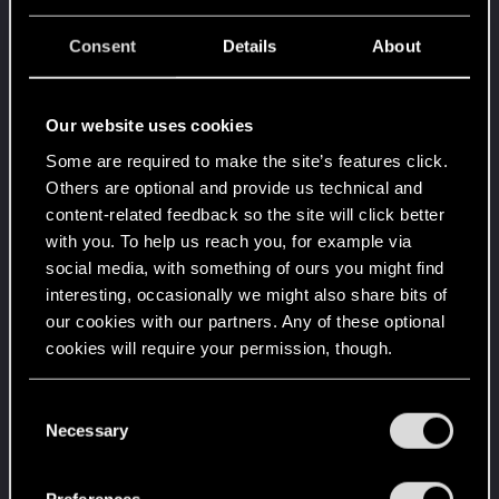
when it formed the CD PROJEKT RED?
Unlocked after 8 years since registration on forums
Consent
Details
About
Level up! VII
Jun 18, 2024
5
7 years is what it takes to become a wizard.
Unlocked after 7 years since registration on forums
Our website uses cookies
Some are required to make the site’s features click.
Level up! VI
Jun 18, 2024
5
Others are optional and provide us technical and
We've been together longer than Johnny's band!
Unlocked after 6 years since registration on forums
content-related feedback so the site will click better
with you. To help us reach you, for example via
Level up! V
Jun 18, 2024
10
social media, with something of ours you might find
*beep*
interesting, occasionally we might also share bits of
Unlocked after 5 years since registration on forums
our cookies with our partners. Any of these optional
Level up! IV
Jun 18, 2024
5
cookies will require your permission, though.
It feels like you've been here FOURever!
Unlocked after 4 years since registration on forums
You’ll find all the details regarding our use of cookies
C
Level up! III
Jun 18, 2024
5
and tweak your preferences regarding them in the
Necessary
o
Did you know that 3 years is enough to throw a
“Settings” menu below.
n
ring into a volcano?
s
Unlocked after 3 years since registration on forums