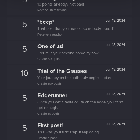
5
10 points already? Not bad!
Receive 10 reactions
*beep*
Jun 18, 2024
5
That post that you made - somebody liked it!
Receive a reaction
One of us!
Jun 18, 2024
5
Forum is your second home by now!
Create 500 posts
Trial of the Grasses
Jun 18, 2024
10
Your journey on the path truly begins today
Create 100 posts
Edgerunner
Jun 18, 2024
5
Once you get a taste of life on the edge, you can't
get enough.
Create 10 posts
First post!
Jun 18, 2024
5
This was your first step. Keep going!
Create a post