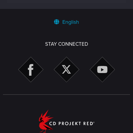
English
STAY CONNECTED