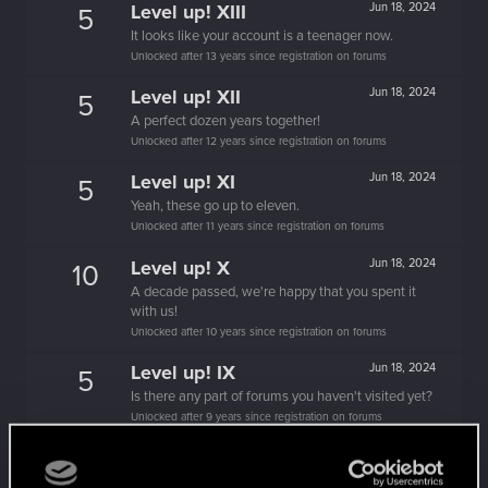
Level up! XIII
Jun 18, 2024
5
It looks like your account is a teenager now.
Unlocked after 13 years since registration on forums
Level up! XII
Jun 18, 2024
5
A perfect dozen years together!
Unlocked after 12 years since registration on forums
Level up! XI
Jun 18, 2024
5
Yeah, these go up to eleven.
Unlocked after 11 years since registration on forums
Level up! X
Jun 18, 2024
10
A decade passed, we're happy that you spent it
with us!
Unlocked after 10 years since registration on forums
Level up! IX
Jun 18, 2024
5
Is there any part of forums you haven't visited yet?
Unlocked after 9 years since registration on forums
Level up! VIII
Jun 18, 2024
5
Did you know that CD PROJEKT was 8 years old