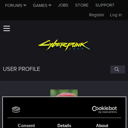
JOBS
STORE
SUPPORT
FORUMS
GAMES
Register
Log in
USER PROFILE
Salvador_Constante
Consent
Details
About