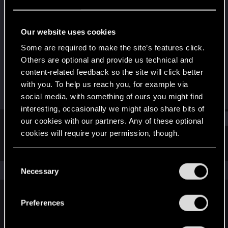
Fresh user
Last seen
Dec 4, 2022
Our website uses cookies
Joined
Messages
Some are required to make the site’s features click.
Feb 4, 2022
22
Others are optional and provide us technical and
content-related feedback so the site will click better
RED Points
Points
with you. To help us reach you, for example via
29
21
social media, with something of ours you might find
interesting, occasionally we might also share bits of
Find
our cookies with our partners. Any of these optional
cookies will require your permission, though.
Latest activity
Postings
About
You’ll find all the details regarding our use of cookies
C
and tweak your preferences regarding them in the
The news feed is currently empty.
Necessary
o
“Settings” menu below.
n
s
Preferences
English
e
n