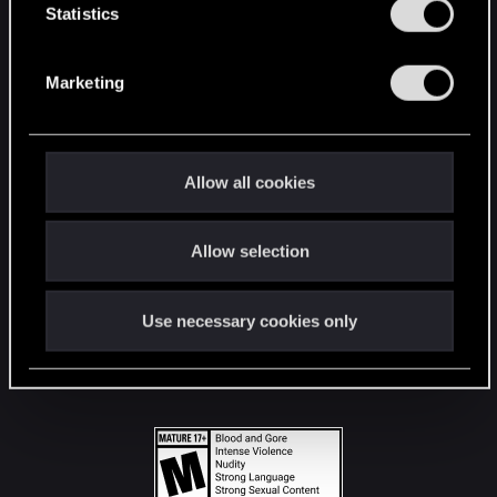
t
Statistics
S
STAY CONNECTED
e
Marketing
l
e
c
t
Allow all cookies
i
o
Allow selection
n
Use necessary cookies only