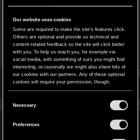
Fresh user
Last seen
Feb 10, 2022
Our website uses cookies
Joined
Messages
Some are required to make the site’s features click.
Dec 17, 2020
60
Others are optional and provide us technical and
content-related feedback so the site will click better
RED Points
Points
with you. To help us reach you, for example via
81
26
social media, with something of ours you might find
interesting, occasionally we might also share bits of
Find
our cookies with our partners. Any of these optional
cookies will require your permission, though.
Latest activity
Postings
About
You’ll find all the details regarding our use of cookies
C
and tweak your preferences regarding them in the
The news feed is currently empty.
Necessary
o
“Settings” menu below.
n
s
Preferences
English
e
n