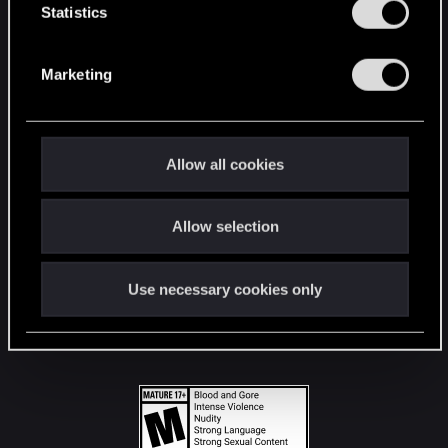
t
Statistics
S
STAY CONNECTED
e
Marketing
l
e
c
t
Allow all cookies
i
o
Allow selection
n
Use necessary cookies only