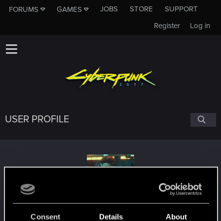
JOBS
STORE
SUPPORT
FORUMS
GAMES
Register
Log in
USER PROFILE
Sam_Vakarian
Consent
Details
About