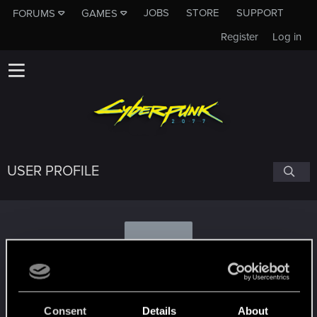
JOBS
STORE
SUPPORT
FORUMS
GAMES
Register
Log in
USER PROFILE
S
SammaelNex
#1283
Consent
Details
About