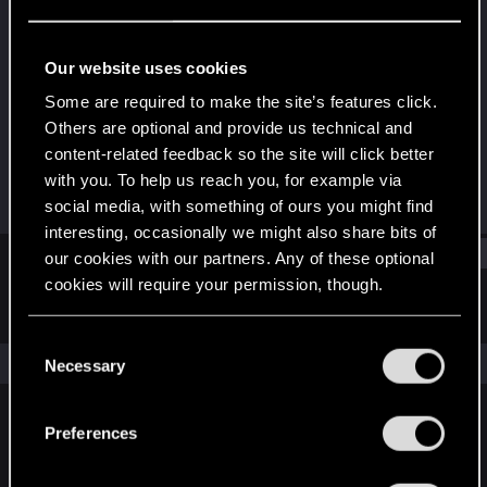
Fresh user
Last seen
Jan 10, 2026
Our website uses cookies
Joined
Messages
Some are required to make the site’s features click.
Dec 19, 2025
3
Others are optional and provide us technical and
content-related feedback so the site will click better
RED Points
Points
with you. To help us reach you, for example via
2
11
social media, with something of ours you might find
interesting, occasionally we might also share bits of
Find
our cookies with our partners. Any of these optional
cookies will require your permission, though.
Latest activity
Postings
About
You’ll find all the details regarding our use of cookies
C
and tweak your preferences regarding them in the
The news feed is currently empty.
Necessary
o
“Settings” menu below.
n
s
Preferences
English
e
n