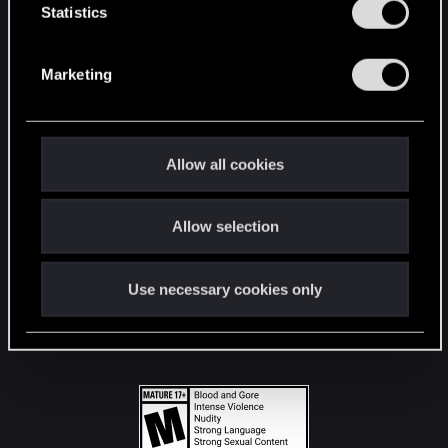
t
Statistics
S
STAY CONNECTED
e
Marketing
l
e
c
t
Allow all cookies
i
o
Allow selection
n
Use necessary cookies only