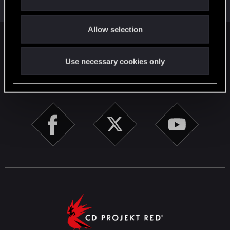
i
Total points: 52
View all available trophies
o
Allow selection
n
English
Use necessary cookies only
STAY CONNECTED