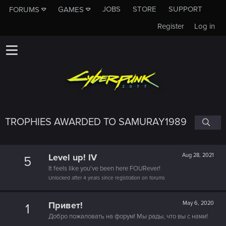
JOBS
STORE
SUPPORT
FORUMS
GAMES
Register
Log in
TROPHIES AWARDED TO SAMURAY1989
Level up! IV
Aug 28, 2021
5
It feels like you've been here FOURever!
Unlocked after 4 years since registration on forums
Привет!
May 6, 2020
1
Добро пожаловать на форум! Мы рады, что вы с нами!