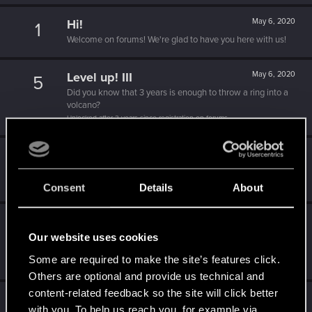
Hi!
May 6, 2020
1
Welcome on forums! We're glad to have you here with us!
Level up! III
May 6, 2020
5
Did you know that 3 years is enough to throw a ring into a
volcano?
Unlocked after 3 years since registration on forums
Level up! II
May 6, 2020
5
It's been 2 years already, felt like just a moment.
Unlocked after 2 years since registration on forums
Consent
Details
About
Level up! I
May 6, 2020
5
Our website uses cookies
Wooh! That was a crazy ride around the Sun! Let's go
again!
Some are required to make the site’s features click.
Unlocked after a year since registration on forums
Others are optional and provide us technical and
content-related feedback so the site will click better
Getting a hang of it
May 6, 2020
5
with you. To help us reach you, for example via